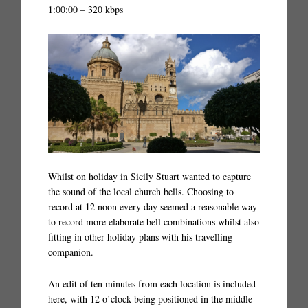
1:00:00 – 320 kbps
Whilst on holiday in Sicily Stuart wanted to capture
the sound of the local church bells. Choosing to
record at 12 noon every day seemed a reasonable way
to record more elaborate bell combinations whilst also
fitting in other holiday plans with his travelling
companion.
An edit of ten minutes from each location is included
here, with 12 o’clock being positioned in the middle