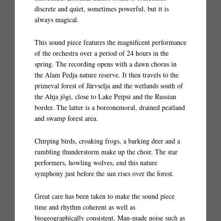
discrete and quiet, sometimes powerful, but it is
always magical.
This sound piece features the magnificent performance
of the orchestra over a period of 24 hours in the
spring. The recording opens with a dawn chorus in
the Alam Pedja nature reserve. It then travels to the
primeval forest of Järvselja and the wetlands south of
the Ahja jõgi, close to Lake Peipsi and the Russian
border. The latter is a boreonemoral, drained peatland
and swamp forest area.
Chirping birds, croaking frogs, a barking deer and a
rumbling thunderstorm make up the choir. The star
performers, howling wolves, end this nature
symphony just before the sun rises over the forest.
Great care has been taken to make the sound piece
time and rhythm coherent as well as
biogeographically consistent. Man-made noise such as