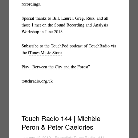
recordings.
Special thanks to Bill, Laurel, Greg, Russ, and all
those I met on the Sound Recording and Analysis
Workshop in June 2018.
Subscribe to the TouchPod podcast of TouchRadio via
the
iTunes Music Store
Play “Between the City and the Forest”
touchradio.org.uk
Touch Radio 144 | Michèle
Peron & Peter Caeldries
January 12, 2019 » Permalink:
Touch Radio 144 |