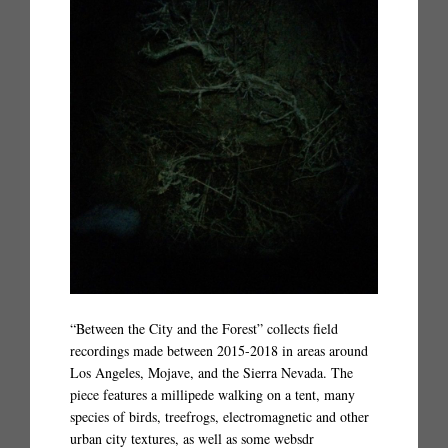
“Between the City and the Forest” collects field
recordings made between 2015-2018 in areas around
Los Angeles, Mojave, and the Sierra Nevada. The
piece features a millipede walking on a tent, many
species of birds, treefrogs, electromagnetic and other
urban city textures, as well as some websdr