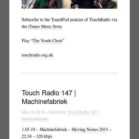
Subscribe to the TouchPod podcast of TouchRadio via
the
iTunes Music Store
Play “
The Youth Choir
”
touchradio.org.uk
Touch Radio 147 |
Machinefabriek
May 10, 2019 » Permalink:
Touch Radio 147 |
Machinefabriek
1.05.19 – Machinefabriek –
Moving Noises 2015
–
22:34 – 320 kbps