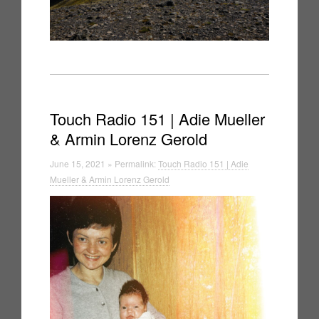
Touch Radio 151 | Adie Mueller
& Armin Lorenz Gerold
June 15, 2021 » Permalink:
Touch Radio 151 | Adie
Mueller & Armin Lorenz Gerold