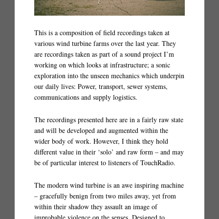
This is a composition of field recordings taken at
various wind turbine farms over the last year. They
are recordings taken as part of a sound project I’m
working on which looks at infrastructure; a sonic
exploration into the unseen mechanics which underpin
our daily lives: Power, transport, sewer systems,
communications and supply logistics.
The recordings presented here are in a fairly raw state
and will be developed and augmented within the
wider body of work. However, I think they hold
different value in their ‘solo’ and raw form – and may
be of particular interest to listeners of TouchRadio.
The modern wind turbine is an awe inspiring machine
– gracefully benign from two miles away, yet from
within their shadow they assault an image of
improbable violence on the senses. Designed to