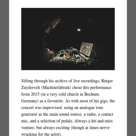
Sifting through his archive of live recordings, Rutger
Zuydervelt (Machinefabriek) chose this performance
from 2015 (in a very cold church in Bochum,
Germany) as a favourite. As with most of his gigs, the
concert was improvised, using an analogue tone
generator as the main sound source, a radio, a contact
mic, and a selection of pedals. Always a hit-and-miss
venture, but always exciting (though at times nerve-
wracking for the artist).