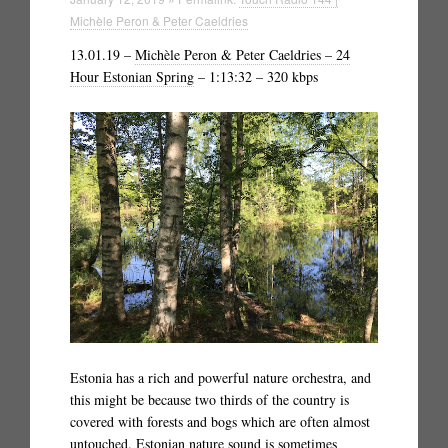
Michèle Peron & Peter Caeldries
13.01.19 –
Michèle Peron & Peter Caeldries – 24
Hour Estonian Spring
– 1:13:32 – 320 kbps
Estonia has a rich and powerful nature orchestra, and
this might be because two thirds of the country is
covered with forests and bogs which are often almost
untouched. Estonian nature sound is sometimes