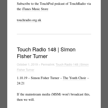
Subscribe to the TouchPod podcast of TouchRadio via
the
iTunes Music Store
touchradio.org.uk
Touch Radio 148 | Simon
Fisher Turner
October 1, 2019 » Permalink:
Touch Radio 148 | Simon
Fisher Turner
1.10.19 – Simon Fisher Turner –
The Youth Choir
–
24:21
If the mainstream media (MSM) won’t broadcast this,
then we will.