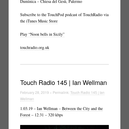
Dumìnica – Chiesa del Gesù, Palermo
Subscribe to the TouchPod podcast of TouchRadio via
the
iTunes Music Store
Play “Noon bells in Sicily”
touchradio.org.uk
Touch Radio 145 | Ian Wellman
February 28, 2019 » Permalink:
Touch Radio 145 | Ian
Wellman
1.03.19 –
Ian Wellman – Between the City and the
Forest
– 12:31 – 320 kbps