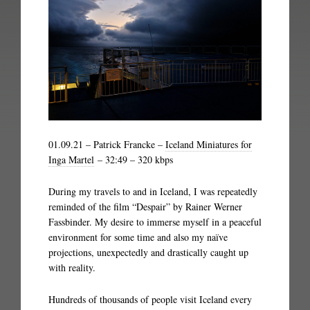
01.09.21 – Patrick Francke –
Iceland Miniatures for
Inga Martel
– 32:49 – 320 kbps
During my travels to and in Iceland, I was repeatedly
reminded of the film “Despair” by Rainer Werner
Fassbinder. My desire to immerse myself in a peaceful
environment for some time and also my naïve
projections, unexpectedly and drastically caught up
with reality.
Hundreds of thousands of people visit Iceland every