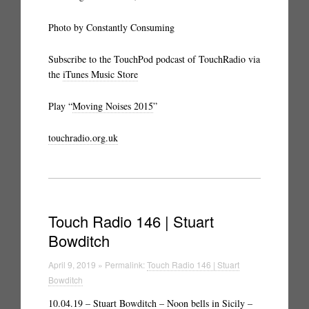
Photo by Constantly Consuming
Subscribe to the TouchPod podcast of TouchRadio via
the
iTunes Music Store
Play “
Moving Noises 2015
”
touchradio.org.uk
Touch Radio 146 | Stuart
Bowditch
April 9, 2019 » Permalink:
Touch Radio 146 | Stuart
Bowditch
10.04.19 –
Stuart Bowditch – Noon bells in Sicily
–