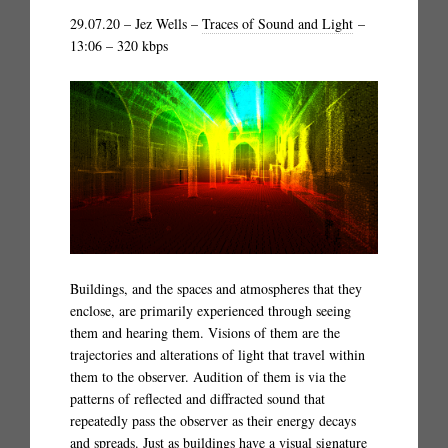
29.07.20 – Jez Wells –
Traces of Sound and Light
–
13:06 – 320 kbps
Buildings, and the spaces and atmospheres that they
enclose, are primarily experienced through seeing
them and hearing them. Visions of them are the
trajectories and alterations of light that travel within
them to the observer. Audition of them is via the
patterns of reflected and diffracted sound that
repeatedly pass the observer as their energy decays
and spreads. Just as buildings have a visual signature