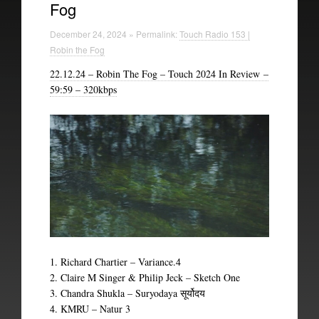
Fog
Technical Information
December 24, 2024 » Permalink:
Touch Radio 153 |
The British Library
Robin the Fog
22.12.24 – Robin The Fog – Touch 2024 In Review –
59:59 – 320kbps
1. Richard Chartier – Variance.4
2. Claire M Singer & Philip Jeck – Sketch One
3. Chandra Shukla – Suryodaya
सूर्योदय
4. KMRU – Natur 3