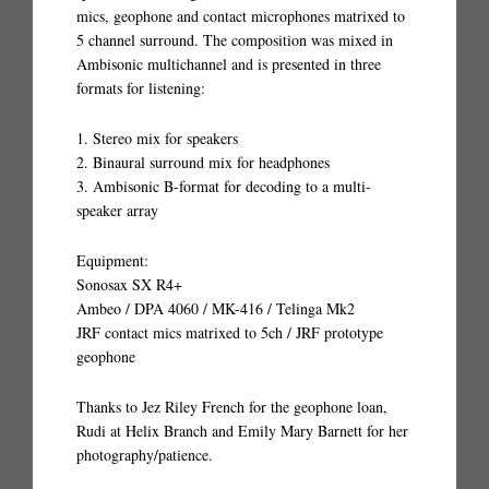
mics, geophone and contact microphones matrixed to
5 channel surround. The composition was mixed in
Ambisonic multichannel and is presented in three
formats for listening:
1. Stereo mix for speakers
2. Binaural surround mix for headphones
3. Ambisonic B-format for decoding to a multi-
speaker array
Equipment:
Sonosax SX R4+
Ambeo / DPA 4060 / MK-416 / Telinga Mk2
JRF contact mics matrixed to 5ch / JRF prototype
geophone
Thanks to Jez Riley French for the geophone loan,
Rudi at Helix Branch and Emily Mary Barnett for her
photography/patience.