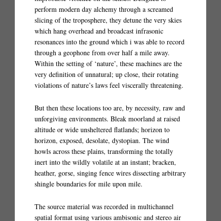
perform modern day alchemy through a screamed
slicing of the troposphere, they detune the very skies
which hang overhead and broadcast infrasonic
resonances into the ground which i was able to record
through a geophone from over half a mile away.
Within the setting of ‘nature’, these machines are the
very definition of unnatural; up close, their rotating
violations of nature’s laws feel viscerally threatening.
But then these locations too are, by necessity, raw and
unforgiving environments. Bleak moorland at raised
altitude or wide unsheltered flatlands; horizon to
horizon, exposed, desolate, dystopian. The wind
howls across these plains, transforming the totally
inert into the wildly volatile at an instant; bracken,
heather, gorse, singing fence wires dissecting arbitrary
shingle boundaries for mile upon mile.
The source material was recorded in multichannel
spatial format using various ambisonic and stereo air