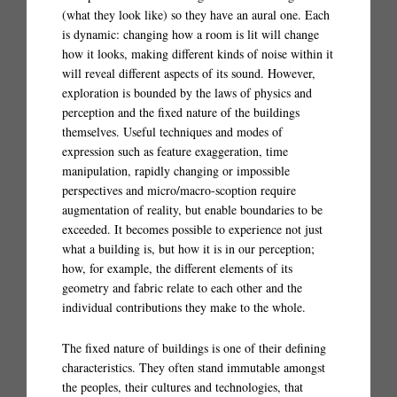
(what they look like) so they have an aural one. Each
is dynamic: changing how a room is lit will change
how it looks, making different kinds of noise within it
will reveal different aspects of its sound. However,
exploration is bounded by the laws of physics and
perception and the fixed nature of the buildings
themselves. Useful techniques and modes of
expression such as feature exaggeration, time
manipulation, rapidly changing or impossible
perspectives and micro/macro-scoption require
augmentation of reality, but enable boundaries to be
exceeded. It becomes possible to experience not just
what a building is, but how it is in our perception;
how, for example, the different elements of its
geometry and fabric relate to each other and the
individual contributions they make to the whole.
The fixed nature of buildings is one of their defining
characteristics. They often stand immutable amongst
the peoples, their cultures and technologies, that