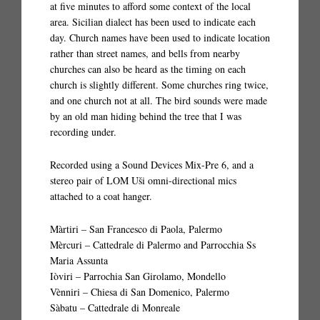
at five minutes to afford some context of the local
area. Sicilian dialect has been used to indicate each
day. Church names have been used to indicate location
rather than street names, and bells from nearby
churches can also be heard as the timing on each
church is slightly different. Some churches ring twice,
and one church not at all. The bird sounds were made
by an old man hiding behind the tree that I was
recording under.
Recorded using a Sound Devices Mix-Pre 6, and a
stereo pair of LOM Uši omni-directional mics
attached to a coat hanger.
Màrtiri – San Francesco di Paola, Palermo
Mèrcuri – Cattedrale di Palermo and Parrocchia Ss
Maria Assunta
Iòviri – Parrochia San Girolamo, Mondello
Vènniri – Chiesa di San Domenico, Palermo
Sàbatu – Cattedrale di Monreale