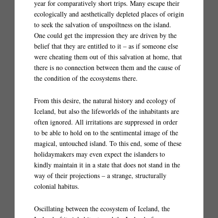
year for comparatively short trips. Many escape their
ecologically and aesthetically depleted places of origin
to seek the salvation of unspoiltness on the island.
One could get the impression they are driven by the
belief that they are entitled to it – as if someone else
were cheating them out of this salvation at home, that
there is no connection between them and the cause of
the condition of the ecosystems there.
From this desire, the natural history and ecology of
Iceland, but also the lifeworlds of the inhabitants are
often ignored. All irritations are suppressed in order
to be able to hold on to the sentimental image of the
magical, untouched island. To this end, some of these
holidaymakers may even expect the islanders to
kindly maintain it in a state that does not stand in the
way of their projections – a strange, structurally
colonial habitus.
Oscillating between the ecosystem of Iceland, the