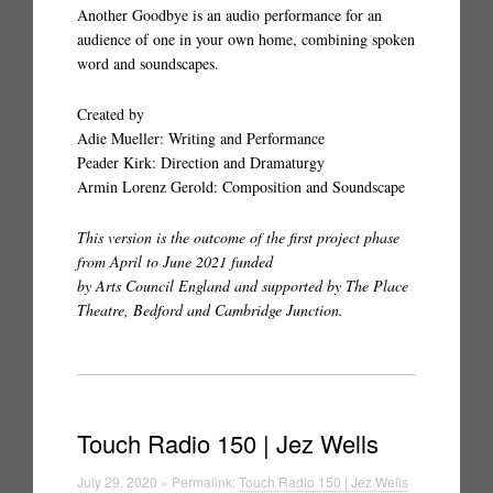
Another Goodbye is an audio performance for an
audience of one in your own home, combining spoken
word and soundscapes.
Created by
Adie Mueller: Writing and Performance
Peader Kirk: Direction and Dramaturgy
Armin Lorenz Gerold: Composition and Soundscape
This version is the outcome of the first project phase
from April to June 2021 funded
by Arts Council England and supported by The Place
Theatre, Bedford and Cambridge Junction.
Touch Radio 150 | Jez Wells
July 29, 2020 » Permalink:
Touch Radio 150 | Jez Wells