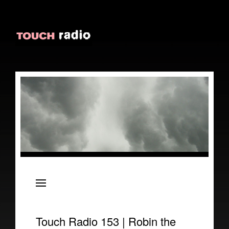
About
Episodes
Reviews
Touch Radio 153 | Robin the