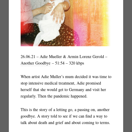
26.06.21 – Adie Mueller & Armin Lorenz Gerold –
Another Goodbye
– 51:54 – 320 kbps
When artist Adie Muller’s mum decided it was time to
stop intensive medical treatment, Adie promised
herself that she would get to Germany and visit her
regularly. Then the pandemic happened.
This is the story of a letting go, a passing on, another
goodbye. A story told to see if we can find a way to
talk about death and grief and about coming to terms.