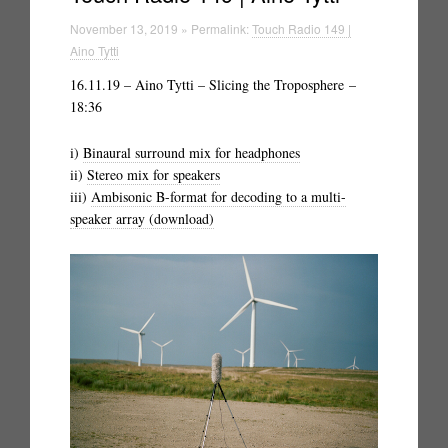
November 13, 2019 » Permalink:
Touch Radio 149 |
Aino Tytti
16.11.19 – Aino Tytti – Slicing the Troposphere –
18:36
i)
Binaural surround mix for headphones
ii)
Stereo mix for speakers
iii)
Ambisonic B-format for decoding to a multi-
speaker array (download)