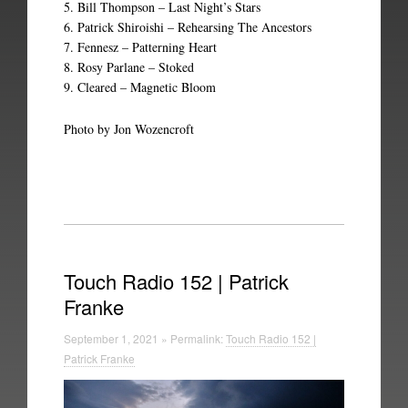
5. Bill Thompson – Last Night’s Stars
6. Patrick Shiroishi – Rehearsing The Ancestors
7. Fennesz – Patterning Heart
8. Rosy Parlane – Stoked
9. Cleared – Magnetic Bloom
Photo by Jon Wozencroft
Touch Radio 152 | Patrick
Franke
September 1, 2021 » Permalink:
Touch Radio 152 |
Patrick Franke