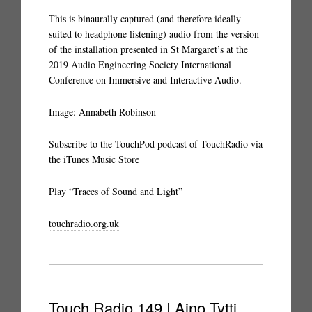
This is binaurally captured (and therefore ideally
suited to headphone listening) audio from the version
of the installation presented in St Margaret’s at the
2019 Audio Engineering Society International
Conference on Immersive and Interactive Audio.
Image: Annabeth Robinson
Subscribe to the TouchPod podcast of TouchRadio via
the
iTunes Music Store
Play “
Traces of Sound and Light
”
touchradio.org.uk
Touch Radio 149 | Aino Tytti