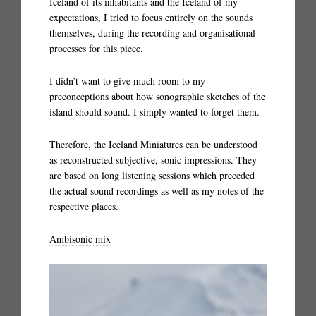
Iceland of its inhabitants and the Iceland of my
expectations, I tried to focus entirely on the sounds
themselves, during the recording and organisational
processes for this piece.
I didn’t want to give much room to my
preconceptions about how sonographic sketches of the
island should sound. I simply wanted to forget them.
Therefore, the Iceland Miniatures can be understood
as reconstructed subjective, sonic impressions. They
are based on long listening sessions which preceded
the actual sound recordings as well as my notes of the
respective places.
Ambisonic mix