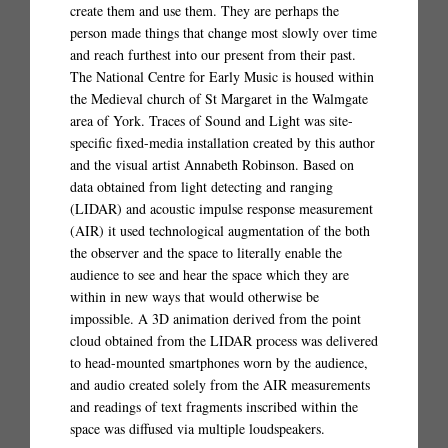
create them and use them. They are perhaps the
person made things that change most slowly over time
and reach furthest into our present from their past.
The National Centre for Early Music is housed within
the Medieval church of St Margaret in the Walmgate
area of York. Traces of Sound and Light was site-
specific fixed-media installation created by this author
and the visual artist Annabeth Robinson. Based on
data obtained from light detecting and ranging
(LIDAR) and acoustic impulse response measurement
(AIR) it used technological augmentation of the both
the observer and the space to literally enable the
audience to see and hear the space which they are
within in new ways that would otherwise be
impossible. A 3D animation derived from the point
cloud obtained from the LIDAR process was delivered
to head-mounted smartphones worn by the audience,
and audio created solely from the AIR measurements
and readings of text fragments inscribed within the
space was diffused via multiple loudspeakers.