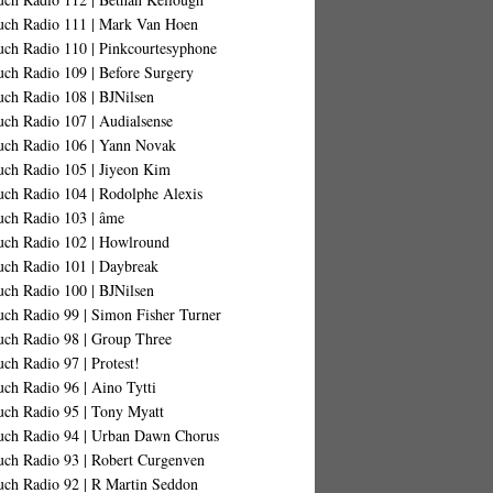
uch Radio 111 | Mark Van Hoen
uch Radio 110 | Pinkcourtesyphone
uch Radio 109 | Before Surgery
uch Radio 108 | BJNilsen
uch Radio 107 | Audialsense
uch Radio 106 | Yann Novak
uch Radio 105 | Jiyeon Kim
uch Radio 104 | Rodolphe Alexis
uch Radio 103 | âme
uch Radio 102 | Howlround
uch Radio 101 | Daybreak
uch Radio 100 | BJNilsen
uch Radio 99 | Simon Fisher Turner
uch Radio 98 | Group Three
ch Radio 97 | Protest!
ch Radio 96 | Aino Tytti
uch Radio 95 | Tony Myatt
uch Radio 94 | Urban Dawn Chorus
uch Radio 93 | Robert Curgenven
uch Radio 92 | R Martin Seddon