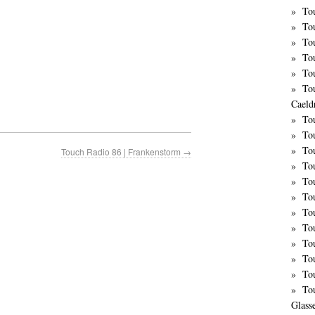
Tou
To
To
To
To
To
Caeld
To
To
To
Touch Radio 86 | Frankenstorm
→
To
To
To
Tou
To
Tou
To
To
To
Glass