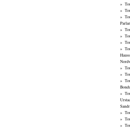
Tou
Tou
Tou
Parla
To
Tou
To
To
Hauss
Nordw
To
To
Tou
Bond
To
Ursta
Sandr
To
Tou
To