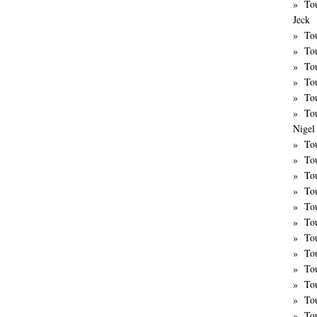
To
Jeck
Tou
Tou
To
To
Tou
To
Nigel 
Tou
Tou
To
To
To
To
To
Tou
To
To
To
To