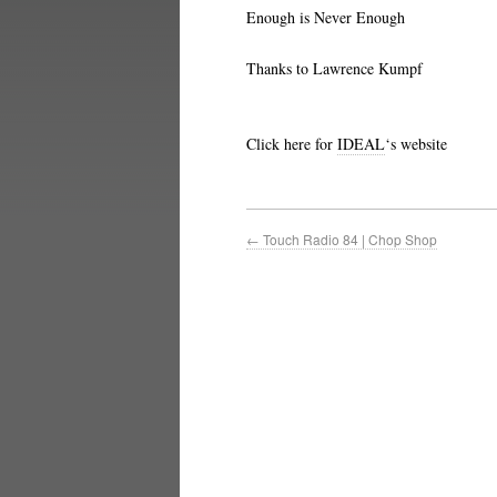
Enough is Never Enough
Thanks to Lawrence Kumpf
Click here for
IDEAL
‘s website
←
Touch Radio 84 | Chop Shop