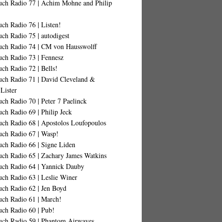
uch Radio 77 | Achim Mohne and Philip
ch Radio 76 | Listen!
ch Radio 75 | autodigest
uch Radio 74 | CM von Hausswolff
uch Radio 73 | Fennesz
ch Radio 72 | Bells!
uch Radio 71 | David Cleveland &
Lister
ch Radio 70 | Peter 7 Paelinck
ch Radio 69 | Philip Jeck
uch Radio 68 | Apostolos Loufopoulos
uch Radio 67 | Wasp!
uch Radio 66 | Signe Liden
uch Radio 65 | Zachary James Watkins
uch Radio 64 | Yannick Dauby
ch Radio 63 | Leslie Winer
uch Radio 62 | Jen Boyd
uch Radio 61 | March!
uch Radio 60 | Pub!
uch Radio 59 | Phantom Airwaves