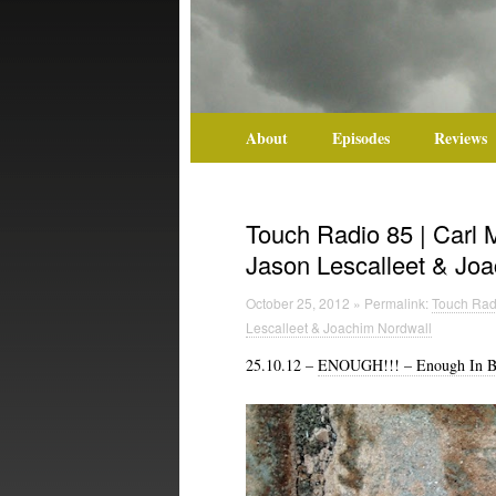
About
Episodes
Reviews
Touch Radio 85 | Carl 
Jason Lescalleet & Jo
October 25, 2012 » Permalink:
Touch Radi
Lescalleet & Joachim Nordwall
25.10.12 –
ENOUGH!!! – Enough In B