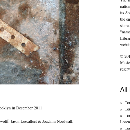
nation
its
So
the en
share
"name
Libra
websi
© 201
Music
reserv
All
To
rooklyn in December 2011
Tou
To
olff, Jason Lescalleet & Joachim Nordwall.
Loren
Tou