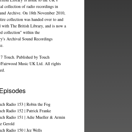
al collection of radio recordings in
und Archive
. On 18th November 2010,
tire collection was handed over to and
d with The British Library, and is now a
d collection" within the
ry's
Archival Sound Recordings
te
.
7 Touch. Published by Touch
/Fairwood Music UK Ltd. All rights
ed.
 Episodes
uch Radio 153 | Robin the Fog
ch Radio 152 | Patrick Franke
uch Radio 151 | Adie Mueller & Armin
z Gerold
ch Radio 150 | Jez Wells