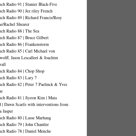
ch Radio 91 | Stanier Black-Five
ch Radio 90 | Jez riley French
ch Radio 89 | Richard Francis/Rosy
ne/Rachel Shearer
uch Radio 88 | The Sea
ch Radio 87 | Bruce Gilbert
uch Radio 86 | Frankenstorm
uch Radio 85 | Carl Michael von
wolff, Jason Lescalleet & Joachim
all
uch Radio 84 | Chop Shop
uch Radio 83 | Lary 7
ch Radio 82 | Peter 7 Paelinck & Yves
ue
uch Radio 81 | Jiyeon Kim | Maia
d | Dawn Scarfe with interventions from
a Jasper
uch Radio 80 | Lasse Marhaug
ch Radio 79 | John Chantler
uch Radio 78 | Daniel Menche