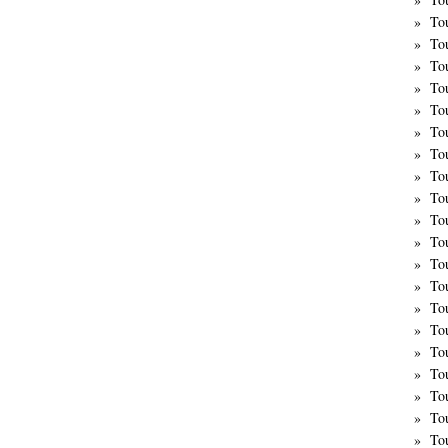
To
To
To
To
To
To
To
To
To
To
To
To
To
To
Tou
Tou
To
To
To
To