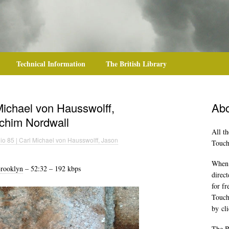
Technical Information
The British Library
Michael von Hausswolff,
Abo
achim Nordwall
All th
o 85 | Carl Michael von Hausswolff, Jason
TouchR
When y
rooklyn
– 52:32 – 192 kbps
direct
for f
Touch
by
cl
The B