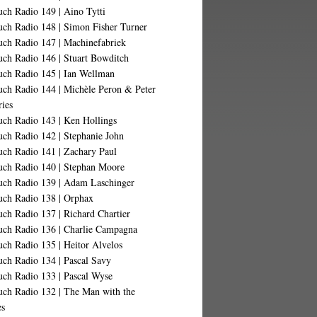
ch Radio 149 | Aino Tytti
uch Radio 148 | Simon Fisher Turner
uch Radio 147 | Machinefabriek
uch Radio 146 | Stuart Bowditch
uch Radio 145 | Ian Wellman
uch Radio 144 | Michèle Peron & Peter
ries
uch Radio 143 | Ken Hollings
uch Radio 142 | Stephanie John
uch Radio 141 | Zachary Paul
uch Radio 140 | Stephan Moore
uch Radio 139 | Adam Laschinger
uch Radio 138 | Orphax
ch Radio 137 | Richard Chartier
uch Radio 136 | Charlie Campagna
ch Radio 135 | Heitor Alvelos
uch Radio 134 | Pascal Savy
uch Radio 133 | Pascal Wyse
uch Radio 132 | The Man with the
es