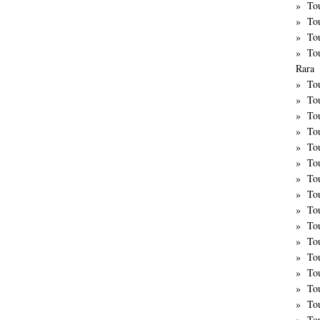
To
To
To
To
Rara
To
To
Tou
To
To
To
To
Tou
To
Tou
To
To
Tou
To
To
To