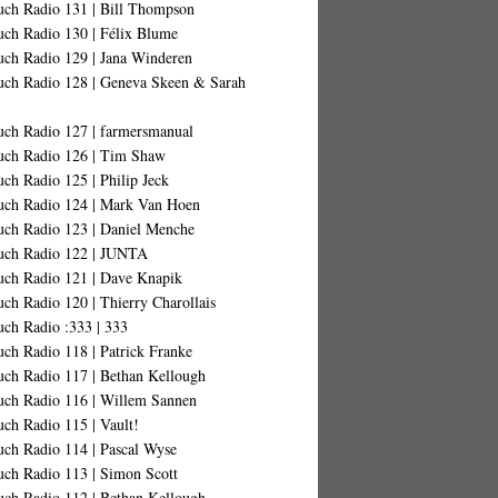
uch Radio 131 | Bill Thompson
uch Radio 130 | Félix Blume
uch Radio 129 | Jana Winderen
uch Radio 128 | Geneva Skeen & Sarah
uch Radio 127 | farmersmanual
uch Radio 126 | Tim Shaw
ch Radio 125 | Philip Jeck
uch Radio 124 | Mark Van Hoen
uch Radio 123 | Daniel Menche
uch Radio 122 | JUNTA
uch Radio 121 | Dave Knapik
ch Radio 120 | Thierry Charollais
uch Radio :333 | 333
ch Radio 118 | Patrick Franke
uch Radio 117 | Bethan Kellough
uch Radio 116 | Willem Sannen
ch Radio 115 | Vault!
uch Radio 114 | Pascal Wyse
uch Radio 113 | Simon Scott
uch Radio 112 | Bethan Kellough