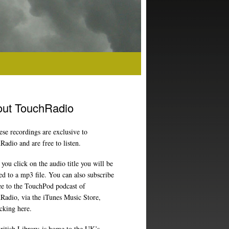
ut TouchRadio
ese recordings are exclusive to
adio and are free to listen.
ou click on the audio title you will be
ed to a mp3 file. You can also subscribe
ree to the TouchPod podcast of
Radio, via the iTunes Music Store,
icking here
.
ritish Library
is home to the UK’s