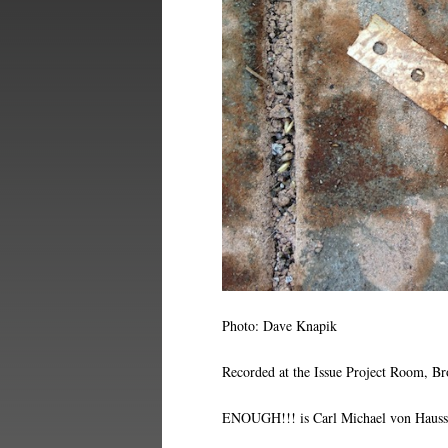
Photo: Dave Knapik
Recorded at the Issue Project Room, B
ENOUGH!!! is Carl Michael von Haussw