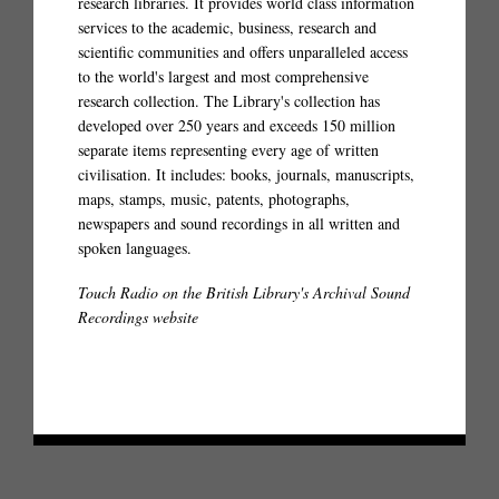
research libraries. It provides world class information
services to the academic, business, research and
scientific communities and offers unparalleled access
to the world's largest and most comprehensive
research collection. The Library's collection has
developed over 250 years and exceeds 150 million
separate items representing every age of written
civilisation. It includes: books, journals, manuscripts,
maps, stamps, music, patents, photographs,
newspapers and sound recordings in all written and
spoken languages.
Touch Radio on the British Library's Archival Sound
Recordings website