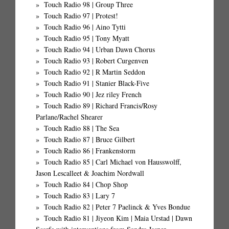
Touch Radio 98 | Group Three
Touch Radio 97 | Protest!
Touch Radio 96 | Aino Tytti
Touch Radio 95 | Tony Myatt
Touch Radio 94 | Urban Dawn Chorus
Touch Radio 93 | Robert Curgenven
Touch Radio 92 | R Martin Seddon
Touch Radio 91 | Stanier Black-Five
Touch Radio 90 | Jez riley French
Touch Radio 89 | Richard Francis/Rosy
Parlane/Rachel Shearer
Touch Radio 88 | The Sea
Touch Radio 87 | Bruce Gilbert
Touch Radio 86 | Frankenstorm
Touch Radio 85 | Carl Michael von Hausswolff,
Jason Lescalleet & Joachim Nordwall
Touch Radio 84 | Chop Shop
Touch Radio 83 | Lary 7
Touch Radio 82 | Peter 7 Paelinck & Yves Bondue
Touch Radio 81 | Jiyeon Kim | Maia Urstad | Dawn