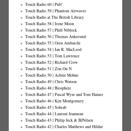
Touch Radio 60 | Pub!
Touch Radio 59 | Phantom Airwaves
Touch Radio at The British Library
Touch Radio 58 | Irene Moon
Touch Radio 57 | Phill Niblock
Touch Radio 56 | Thomas Ankersmit
Touch Radio 55 | Oren Ambarchi
Touch Radio 54 | Ian R. MacLeod
Touch Radio 53 | Tom Lawrence
Touch Radio 52 | Richard Crow
Touch Radio 51 | Zon On N
Touch Radio 50 | Achim Mohne
Touch Radio 49 | Chris Watson
Touch Radio 48 | Biosphere
Touch Radio 47 | Pascal Wyse and Tom Haines
Touch Radio 46 | Ken Montgomery
Touch Radio 45 | Sohrab
Touch Radio 44 | Laurent Jeanneau
Touch Radio 43 | Philip Jeck & BJNilsen
Touch Radio 42 | Charles Matthews and Hildur