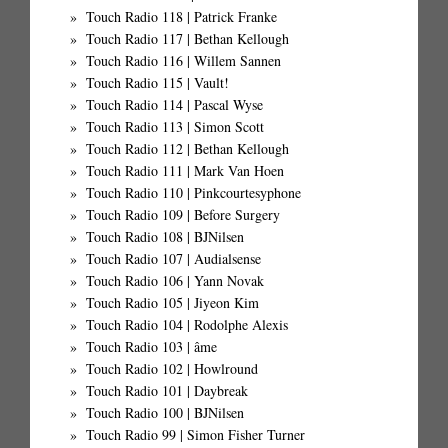
Touch Radio 118 | Patrick Franke
Touch Radio 117 | Bethan Kellough
Touch Radio 116 | Willem Sannen
Touch Radio 115 | Vault!
Touch Radio 114 | Pascal Wyse
Touch Radio 113 | Simon Scott
Touch Radio 112 | Bethan Kellough
Touch Radio 111 | Mark Van Hoen
Touch Radio 110 | Pinkcourtesyphone
Touch Radio 109 | Before Surgery
Touch Radio 108 | BJNilsen
Touch Radio 107 | Audialsense
Touch Radio 106 | Yann Novak
Touch Radio 105 | Jiyeon Kim
Touch Radio 104 | Rodolphe Alexis
Touch Radio 103 | âme
Touch Radio 102 | Howlround
Touch Radio 101 | Daybreak
Touch Radio 100 | BJNilsen
Touch Radio 99 | Simon Fisher Turner