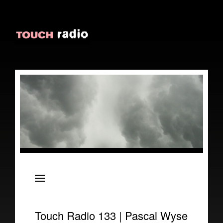
About
Episodes
Reviews
Touch Radio 133 | Pascal Wyse