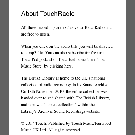
About TouchRadio
All these recordings are exclusive to TouchRadio and
are free to listen.
When you click on the audio title you will be directed
to a mp3 file. You can also subscribe for free to the
TouchPod podcast of TouchRadio, via the iTunes
Music Store, by
clicking here
.
The British Library
is home to the UK’s national
collection of radio recordings in its
Sound Archive
.
On 18th November 2010, the entire collection was
handed over to and shared with The British Library,
and is now a "named collection" within the
Library's
Archival Sound Recordings website
.
© 2017 Touch. Published by Touch Music/Fairwood
Music UK Ltd. All rights reserved.