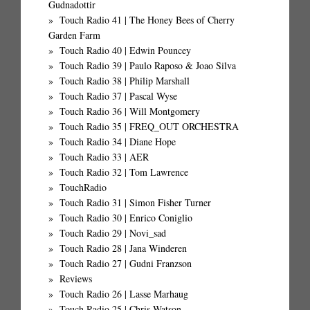
Gudnadottir
Touch Radio 41 | The Honey Bees of Cherry
Garden Farm
Touch Radio 40 | Edwin Pouncey
Touch Radio 39 | Paulo Raposo & Joao Silva
Touch Radio 38 | Philip Marshall
Touch Radio 37 | Pascal Wyse
Touch Radio 36 | Will Montgomery
Touch Radio 35 | FREQ_OUT ORCHESTRA
Touch Radio 34 | Diane Hope
Touch Radio 33 | AER
Touch Radio 32 | Tom Lawrence
TouchRadio
Touch Radio 31 | Simon Fisher Turner
Touch Radio 30 | Enrico Coniglio
Touch Radio 29 | Novi_sad
Touch Radio 28 | Jana Winderen
Touch Radio 27 | Gudni Franzson
Reviews
Touch Radio 26 | Lasse Marhaug
Touch Radio 25 | Chris Watson