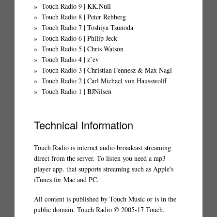
Touch Radio 9 | KK.Null
Touch Radio 8 | Peter Rehberg
Touch Radio 7 | Toshiya Tsunoda
Touch Radio 6 | Philip Jeck
Touch Radio 5 | Chris Watson
Touch Radio 4 | z’ev
Touch Radio 3 | Christian Fennesz & Max Nagl
Touch Radio 2 | Carl Michael von Hausswolff
Touch Radio 1 | BJNilsen
Technical Information
Touch Radio is internet audio broadcast streaming
direct from the server. To listen you need a mp3
player app. that supports streaming such as Apple's
iTunes for Mac and PC.
All content is published by Touch Music or is in the
public domain. Touch Radio © 2005-17 Touch.