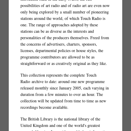
possibilities of art radio and of radio art are even now
only being explored by a small number of pioneering
stations around the world, of which Touch Radio is
one. The range of approaches adopted by these
stations can be as diverse as the interests and
personalities of the producers themselves. Freed from
the concerns of advertisers, charters, sponsors,
licenses, departmental policies or house styles, the
programme contributors are allowed to be as
straightforward or as creatively original as they like.
This collection represents the complete Touch
Radio archive to date: around one new programme
released monthly since January 2005, each varying in
duration from a few minutes to over an hour. The
collection will be updated from time to time as new
recordings become available.
The British Library is the national library of the
United Kingdom and one of the world's greatest