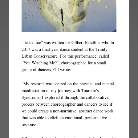
“tic-tac-toe” was written for Gilbert Ratcliffe, who in
2017 was a final-year dance student at the Trinity
Laban Conservatoire. For this performance, called
“You Watching Me?”, choreographed for a small
group of dancers, Gil wrote:
“My research was centred on the physical and mental
manifestation of my journey with Tourette’s
Syndrome. I explored it through the collaborative
process between choreographer and dancers to see if
we could create a non-narrative, abstract dance work
that was able to elicit an emotional, performative
response.”