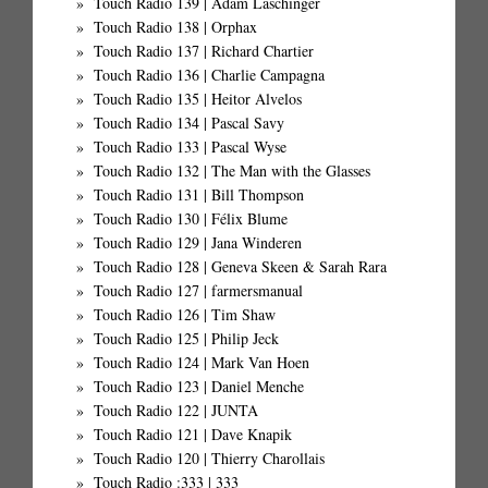
Touch Radio 139 | Adam Laschinger
Touch Radio 138 | Orphax
Touch Radio 137 | Richard Chartier
Touch Radio 136 | Charlie Campagna
Touch Radio 135 | Heitor Alvelos
Touch Radio 134 | Pascal Savy
Touch Radio 133 | Pascal Wyse
Touch Radio 132 | The Man with the Glasses
Touch Radio 131 | Bill Thompson
Touch Radio 130 | Félix Blume
Touch Radio 129 | Jana Winderen
Touch Radio 128 | Geneva Skeen & Sarah Rara
Touch Radio 127 | farmersmanual
Touch Radio 126 | Tim Shaw
Touch Radio 125 | Philip Jeck
Touch Radio 124 | Mark Van Hoen
Touch Radio 123 | Daniel Menche
Touch Radio 122 | JUNTA
Touch Radio 121 | Dave Knapik
Touch Radio 120 | Thierry Charollais
Touch Radio :333 | 333