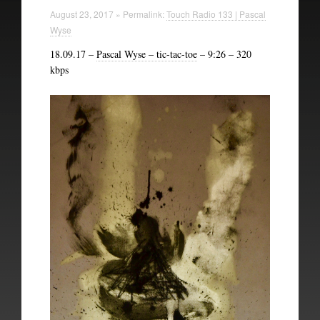
Technical Information
August 23, 2017 » Permalink:
Touch Radio 133 | Pascal
Wyse
The British Library
18.09.17 –
Pascal Wyse – tic-tac-toe
– 9:26 – 320
kbps