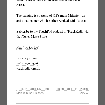
Street.
The painting is courtesy of Gil’s mum Melanie – an
artist and painter who has often worked with dancers.
Subscribe to the TouchPod podcast of TouchRadio via
the
iTunes Music Store
Play “tic-tac-toe”
pascalwyse.com
melanieyoungart
touchradio.org.uk
←
Touch Radio 132 | The
Touch Radio 134 | Pascal
Man with the Glasses
Savy
→