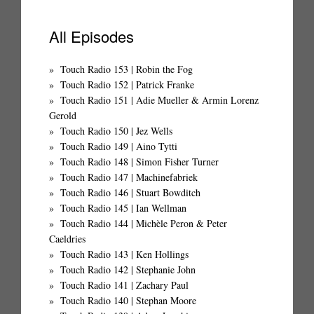
All Episodes
Touch Radio 153 | Robin the Fog
Touch Radio 152 | Patrick Franke
Touch Radio 151 | Adie Mueller & Armin Lorenz
Gerold
Touch Radio 150 | Jez Wells
Touch Radio 149 | Aino Tytti
Touch Radio 148 | Simon Fisher Turner
Touch Radio 147 | Machinefabriek
Touch Radio 146 | Stuart Bowditch
Touch Radio 145 | Ian Wellman
Touch Radio 144 | Michèle Peron & Peter
Caeldries
Touch Radio 143 | Ken Hollings
Touch Radio 142 | Stephanie John
Touch Radio 141 | Zachary Paul
Touch Radio 140 | Stephan Moore