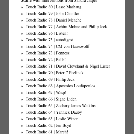
Scarfe with interventions from Sandra Jasper
Touch Radio 80 | Lasse Marhaug
Touch Radio 79 | John Chantler
Touch Radio 78 | Daniel Menche
Touch Radio 77 | Achim Mohne and Philip Jeck
Touch Radio 76 | Listen!
Touch Radio 75 | autodigest
Touch Radio 74 | CM von Hausswolff
Touch Radio 73 | Fennesz
Touch Radio 72 | Bells!
Touch Radio 71 | David Cleveland & Nigel Lister
Touch Radio 70 | Peter 7 Paelinck
Touch Radio 69 | Philip Jeck
Touch Radio 68 | Apostolos Loufopoulos
Touch Radio 67 | Wasp!
Touch Radio 66 | Signe Liden
Touch Radio 65 | Zachary James Watkins
Touch Radio 64 | Yannick Dauby
Touch Radio 63 | Leslie Winer
Touch Radio 62 | Jen Boyd
Touch Radio 61 | March!