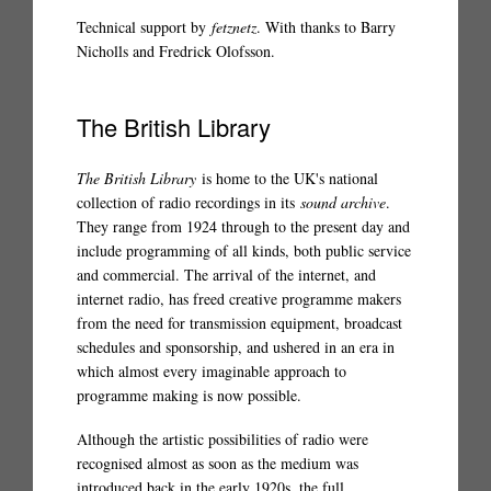
Technical support by
fetznetz
. With thanks to Barry
Nicholls and Fredrick Olofsson.
The British Library
The British Library
is home to the UK's national
collection of radio recordings in its
sound archive
.
They range from 1924 through to the present day and
include programming of all kinds, both public service
and commercial. The arrival of the internet, and
internet radio, has freed creative programme makers
from the need for transmission equipment, broadcast
schedules and sponsorship, and ushered in an era in
which almost every imaginable approach to
programme making is now possible.
Although the artistic possibilities of radio were
recognised almost as soon as the medium was
introduced back in the early 1920s, the full