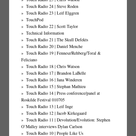
Touch Radio 24 | Steve Roden
Touch Radio 23 | Leif Elggren
TouchPod
Touch Radio 22 | Scott Taylor
Technical Information
Touch Radio 21 | The Skull Defekts
Touch Radio 20 | Daniel Menche
Touch Radio 19 | Fennesz/Rehberg/Toral &
Feliciano
Touch Radio 18 | Chris Watson
Touch Radio 17 | Brandon LaBelle
Touch Radio 16 | Jana Winderen
Touch Radio 15 | Stephan Mathieu
Touch Radio 14 | Press conference/panel at
Roskilde Festival 010705
Touch Radio 13 | Leif Inge
Touch Radio 12 | Jacob Kirkegaard
Touch Radio 11 | Devolution/Evolution: Stephen
O’Malley interviews Dylan Carlson
Touch Radio 10 | People Like Us