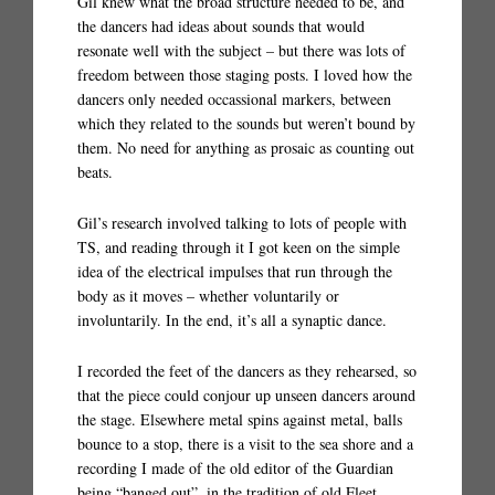
Gil knew what the broad structure needed to be, and
the dancers had ideas about sounds that would
resonate well with the subject – but there was lots of
freedom between those staging posts. I loved how the
dancers only needed occassional markers, between
which they related to the sounds but weren’t bound by
them. No need for anything as prosaic as counting out
beats.
Gil’s research involved talking to lots of people with
TS, and reading through it I got keen on the simple
idea of the electrical impulses that run through the
body as it moves – whether voluntarily or
involuntarily. In the end, it’s all a synaptic dance.
I recorded the feet of the dancers as they rehearsed, so
that the piece could conjour up unseen dancers around
the stage. Elsewhere metal spins against metal, balls
bounce to a stop, there is a visit to the sea shore and a
recording I made of the old editor of the Guardian
being “banged out”, in the tradition of old Fleet