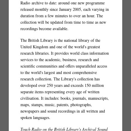
Radio archive to date: around one new programme
released monthly since January 2005, each varying in
duration from a few minutes to over an hour. The
collection will be updated from time to time as new
recordings become available.
The British Library is the national library of the
United Kingdom and one of the world's greatest
research libraries. It provides world class information
services to the academic, business, research and
scientific communities and offers unparalleled access
to the world's largest and most comprehensive
research collection. The Library's collection has
developed over 250 years and exceeds 150 million
separate items representing every age of written
civilisation. It includes: books, journals, manuscripts,
maps, stamps, music, patents, photographs,
newspapers and sound recordings in all written and
spoken languages.
Touch Radio on the British Library's Archival Sound