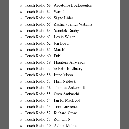
Touch Radio 68 | Apostolos Loufopoulos
Touch Radio 67 | Wasp!
Touch Radio 66 | Signe Liden
Touch Radio 65 | Zachary James Watkins
Touch Radio 64 | Yannick Dauby
Touch Radio 63 | Leslie Winer
Touch Radio 62 | Jen Boyd
Touch Radio 61 | March!
Touch Radio 60 | Pub!
Touch Radio 59 | Phantom Airwaves
Touch Radio at The British Library
Touch Radio 58 | Irene Moon
Touch Radio 57 | Phill Niblock
Touch Radio 56 | Thomas Ankersmit
Touch Radio 55 | Oren Ambarchi
Touch Radio 54 | Ian R. MacLeod
Touch Radio 53 | Tom Lawrence
Touch Radio 52 | Richard Crow
Touch Radio 51 | Zon On N
Touch Radio 50 | Achim Mohne