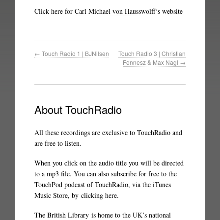
Click here for
Carl Michael von Hausswolff
‘s website
←
Touch Radio 1 | BJNilsen
Touch Radio 3 | Christian
Fennesz & Max Nagl
→
About TouchRadio
All these recordings are exclusive to TouchRadio and
are free to listen.
When you click on the audio title you will be directed
to a mp3 file. You can also subscribe for free to the
TouchPod podcast of TouchRadio, via the iTunes
Music Store, by
clicking here
.
The British Library
is home to the UK’s national