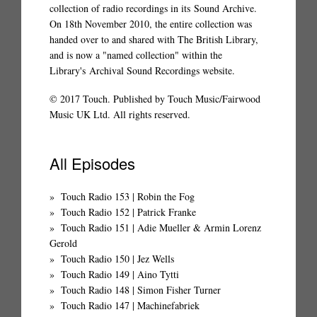
collection of radio recordings in its
Sound Archive
.
On 18th November 2010, the entire collection was
handed over to and shared with The British Library,
and is now a "named collection" within the
Library's
Archival Sound Recordings website
.
© 2017 Touch. Published by Touch Music/Fairwood
Music UK Ltd. All rights reserved.
All Episodes
Touch Radio 153 | Robin the Fog
Touch Radio 152 | Patrick Franke
Touch Radio 151 | Adie Mueller & Armin Lorenz
Gerold
Touch Radio 150 | Jez Wells
Touch Radio 149 | Aino Tytti
Touch Radio 148 | Simon Fisher Turner
Touch Radio 147 | Machinefabriek