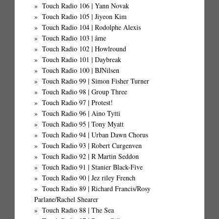
Touch Radio 106 | Yann Novak
Touch Radio 105 | Jiyeon Kim
Touch Radio 104 | Rodolphe Alexis
Touch Radio 103 | âme
Touch Radio 102 | Howlround
Touch Radio 101 | Daybreak
Touch Radio 100 | BJNilsen
Touch Radio 99 | Simon Fisher Turner
Touch Radio 98 | Group Three
Touch Radio 97 | Protest!
Touch Radio 96 | Aino Tytti
Touch Radio 95 | Tony Myatt
Touch Radio 94 | Urban Dawn Chorus
Touch Radio 93 | Robert Curgenven
Touch Radio 92 | R Martin Seddon
Touch Radio 91 | Stanier Black-Five
Touch Radio 90 | Jez riley French
Touch Radio 89 | Richard Francis/Rosy
Parlane/Rachel Shearer
Touch Radio 88 | The Sea