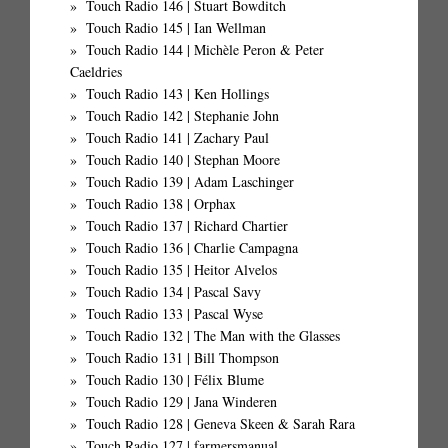
Touch Radio 146 | Stuart Bowditch
Touch Radio 145 | Ian Wellman
Touch Radio 144 | Michèle Peron & Peter
Caeldries
Touch Radio 143 | Ken Hollings
Touch Radio 142 | Stephanie John
Touch Radio 141 | Zachary Paul
Touch Radio 140 | Stephan Moore
Touch Radio 139 | Adam Laschinger
Touch Radio 138 | Orphax
Touch Radio 137 | Richard Chartier
Touch Radio 136 | Charlie Campagna
Touch Radio 135 | Heitor Alvelos
Touch Radio 134 | Pascal Savy
Touch Radio 133 | Pascal Wyse
Touch Radio 132 | The Man with the Glasses
Touch Radio 131 | Bill Thompson
Touch Radio 130 | Félix Blume
Touch Radio 129 | Jana Winderen
Touch Radio 128 | Geneva Skeen & Sarah Rara
Touch Radio 127 | farmersmanual