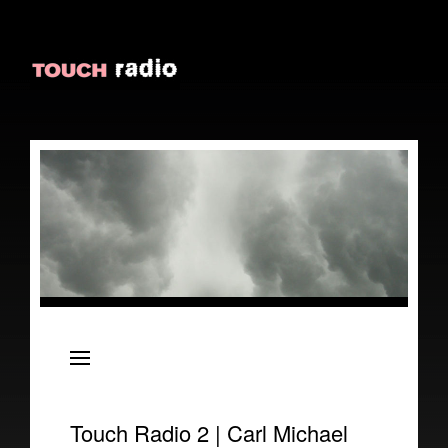
About
Episodes
Reviews
Touch Radio 2 | Carl Michael