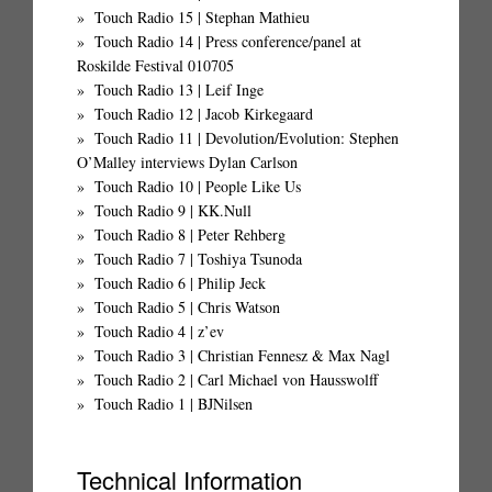
Touch Radio 15 | Stephan Mathieu
Touch Radio 14 | Press conference/panel at
Roskilde Festival 010705
Touch Radio 13 | Leif Inge
Touch Radio 12 | Jacob Kirkegaard
Touch Radio 11 | Devolution/Evolution: Stephen
O’Malley interviews Dylan Carlson
Touch Radio 10 | People Like Us
Touch Radio 9 | KK.Null
Touch Radio 8 | Peter Rehberg
Touch Radio 7 | Toshiya Tsunoda
Touch Radio 6 | Philip Jeck
Touch Radio 5 | Chris Watson
Touch Radio 4 | z’ev
Touch Radio 3 | Christian Fennesz & Max Nagl
Touch Radio 2 | Carl Michael von Hausswolff
Touch Radio 1 | BJNilsen
Technical Information