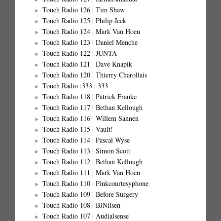
Touch Radio 126 | Tim Shaw
Touch Radio 125 | Philip Jeck
Touch Radio 124 | Mark Van Hoen
Touch Radio 123 | Daniel Menche
Touch Radio 122 | JUNTA
Touch Radio 121 | Dave Knapik
Touch Radio 120 | Thierry Charollais
Touch Radio :333 | 333
Touch Radio 118 | Patrick Franke
Touch Radio 117 | Bethan Kellough
Touch Radio 116 | Willem Sannen
Touch Radio 115 | Vault!
Touch Radio 114 | Pascal Wyse
Touch Radio 113 | Simon Scott
Touch Radio 112 | Bethan Kellough
Touch Radio 111 | Mark Van Hoen
Touch Radio 110 | Pinkcourtesyphone
Touch Radio 109 | Before Surgery
Touch Radio 108 | BJNilsen
Touch Radio 107 | Audialsense