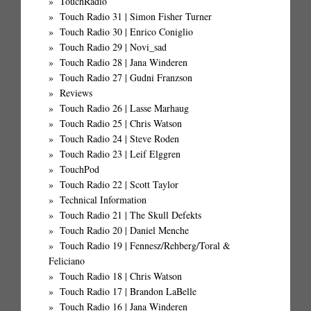
TouchRadio
Touch Radio 31 | Simon Fisher Turner
Touch Radio 30 | Enrico Coniglio
Touch Radio 29 | Novi_sad
Touch Radio 28 | Jana Winderen
Touch Radio 27 | Gudni Franzson
Reviews
Touch Radio 26 | Lasse Marhaug
Touch Radio 25 | Chris Watson
Touch Radio 24 | Steve Roden
Touch Radio 23 | Leif Elggren
TouchPod
Touch Radio 22 | Scott Taylor
Technical Information
Touch Radio 21 | The Skull Defekts
Touch Radio 20 | Daniel Menche
Touch Radio 19 | Fennesz/Rehberg/Toral &
Feliciano
Touch Radio 18 | Chris Watson
Touch Radio 17 | Brandon LaBelle
Touch Radio 16 | Jana Winderen