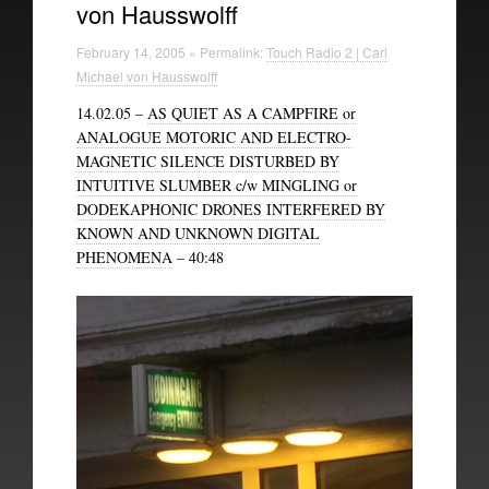
von Hausswolff
Technical Information
February 14, 2005 » Permalink:
Touch Radio 2 | Carl
The British Library
Michael von Hausswolff
14.02.05 –
AS QUIET AS A CAMPFIRE or
ANALOGUE MOTORIC AND ELECTRO-
MAGNETIC SILENCE DISTURBED BY
INTUITIVE SLUMBER c/w MINGLING or
DODEKAPHONIC DRONES INTERFERED BY
KNOWN AND UNKNOWN DIGITAL
PHENOMENA
– 40:48