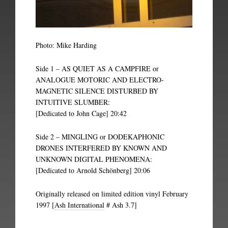
Photo: Mike Harding
Side 1 – AS QUIET AS A CAMPFIRE or
ANALOGUE MOTORIC AND ELECTRO-
MAGNETIC SILENCE DISTURBED BY
INTUITIVE SLUMBER:
[Dedicated to John Cage] 20:42
Side 2 – MINGLING or DODEKAPHONIC
DRONES INTERFERED BY KNOWN AND
UNKNOWN DIGITAL PHENOMENA:
[Dedicated to Arnold Schönberg] 20:06
Originally released on limited edition vinyl February
1997 [
Ash International
# Ash 3.7]