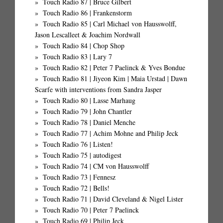
Touch Radio 87 | Bruce Gilbert
Touch Radio 86 | Frankenstorm
Touch Radio 85 | Carl Michael von Hausswolff,
Jason Lescalleet & Joachim Nordwall
Touch Radio 84 | Chop Shop
Touch Radio 83 | Lary 7
Touch Radio 82 | Peter 7 Paelinck & Yves Bondue
Touch Radio 81 | Jiyeon Kim | Maia Urstad | Dawn
Scarfe with interventions from Sandra Jasper
Touch Radio 80 | Lasse Marhaug
Touch Radio 79 | John Chantler
Touch Radio 78 | Daniel Menche
Touch Radio 77 | Achim Mohne and Philip Jeck
Touch Radio 76 | Listen!
Touch Radio 75 | autodigest
Touch Radio 74 | CM von Hausswolff
Touch Radio 73 | Fennesz
Touch Radio 72 | Bells!
Touch Radio 71 | David Cleveland & Nigel Lister
Touch Radio 70 | Peter 7 Paelinck
Touch Radio 69 | Philip Jeck