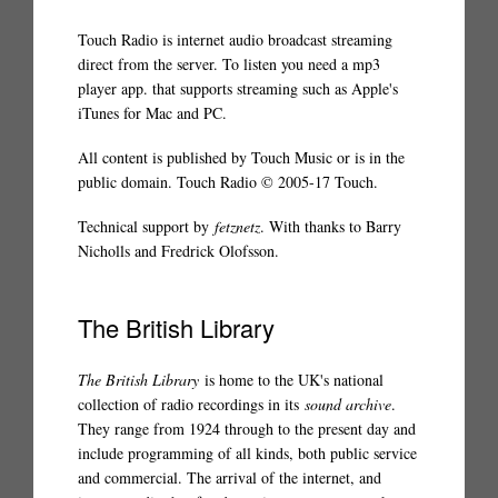
Touch Radio is internet audio broadcast streaming
direct from the server. To listen you need a mp3
player app. that supports streaming such as Apple's
iTunes for Mac and PC.
All content is published by Touch Music or is in the
public domain. Touch Radio © 2005-17 Touch.
Technical support by
fetznetz
. With thanks to Barry
Nicholls and Fredrick Olofsson.
The British Library
The British Library
is home to the UK's national
collection of radio recordings in its
sound archive
.
They range from 1924 through to the present day and
include programming of all kinds, both public service
and commercial. The arrival of the internet, and