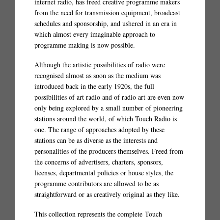
internet radio, has freed creative programme makers
from the need for transmission equipment, broadcast
schedules and sponsorship, and ushered in an era in
which almost every imaginable approach to
programme making is now possible.
Although the artistic possibilities of radio were
recognised almost as soon as the medium was
introduced back in the early 1920s, the full
possibilities of art radio and of radio art are even now
only being explored by a small number of pioneering
stations around the world, of which Touch Radio is
one. The range of approaches adopted by these
stations can be as diverse as the interests and
personalities of the producers themselves. Freed from
the concerns of advertisers, charters, sponsors,
licenses, departmental policies or house styles, the
programme contributors are allowed to be as
straightforward or as creatively original as they like.
This collection represents the complete Touch