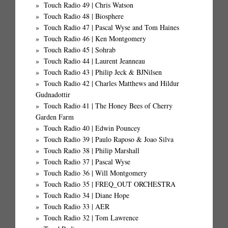
Touch Radio 49 | Chris Watson
Touch Radio 48 | Biosphere
Touch Radio 47 | Pascal Wyse and Tom Haines
Touch Radio 46 | Ken Montgomery
Touch Radio 45 | Sohrab
Touch Radio 44 | Laurent Jeanneau
Touch Radio 43 | Philip Jeck & BJNilsen
Touch Radio 42 | Charles Matthews and Hildur
Gudnadottir
Touch Radio 41 | The Honey Bees of Cherry
Garden Farm
Touch Radio 40 | Edwin Pouncey
Touch Radio 39 | Paulo Raposo & Joao Silva
Touch Radio 38 | Philip Marshall
Touch Radio 37 | Pascal Wyse
Touch Radio 36 | Will Montgomery
Touch Radio 35 | FREQ_OUT ORCHESTRA
Touch Radio 34 | Diane Hope
Touch Radio 33 | AER
Touch Radio 32 | Tom Lawrence