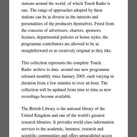
stations around the world, of which Touch Radio is
one. The range of approaches adopted by these
stations can be as diverse as the interests and
personalities of the producers themselves. Freed from
the concerns of advertisers, charters, sponsors,
licenses, departmental policies or house styles, the
programme contributors are allowed to be as
straightforward or as creatively original as they like.
This collection represents the complete Touch
Radio archive to date: around one new programme
released monthly since January 2005, each varying in
duration from a few minutes to over an hour. The
collection will be updated from time to time as new
recordings become available.
The British Library is the national library of the
United Kingdom and one of the world's greatest
research libraries. It provides world class information
services to the academic, business, research and
scientific communities and offers unparalleled access