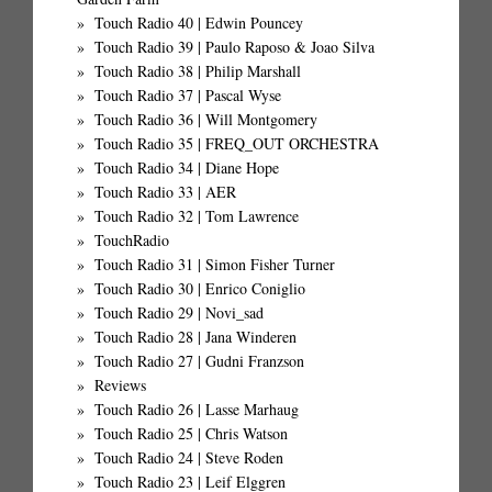
Touch Radio 40 | Edwin Pouncey
Touch Radio 39 | Paulo Raposo & Joao Silva
Touch Radio 38 | Philip Marshall
Touch Radio 37 | Pascal Wyse
Touch Radio 36 | Will Montgomery
Touch Radio 35 | FREQ_OUT ORCHESTRA
Touch Radio 34 | Diane Hope
Touch Radio 33 | AER
Touch Radio 32 | Tom Lawrence
TouchRadio
Touch Radio 31 | Simon Fisher Turner
Touch Radio 30 | Enrico Coniglio
Touch Radio 29 | Novi_sad
Touch Radio 28 | Jana Winderen
Touch Radio 27 | Gudni Franzson
Reviews
Touch Radio 26 | Lasse Marhaug
Touch Radio 25 | Chris Watson
Touch Radio 24 | Steve Roden
Touch Radio 23 | Leif Elggren