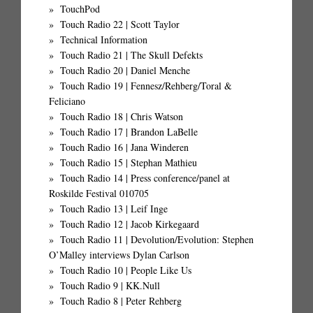
TouchPod
Touch Radio 22 | Scott Taylor
Technical Information
Touch Radio 21 | The Skull Defekts
Touch Radio 20 | Daniel Menche
Touch Radio 19 | Fennesz/Rehberg/Toral &
Feliciano
Touch Radio 18 | Chris Watson
Touch Radio 17 | Brandon LaBelle
Touch Radio 16 | Jana Winderen
Touch Radio 15 | Stephan Mathieu
Touch Radio 14 | Press conference/panel at
Roskilde Festival 010705
Touch Radio 13 | Leif Inge
Touch Radio 12 | Jacob Kirkegaard
Touch Radio 11 | Devolution/Evolution: Stephen
O’Malley interviews Dylan Carlson
Touch Radio 10 | People Like Us
Touch Radio 9 | KK.Null
Touch Radio 8 | Peter Rehberg