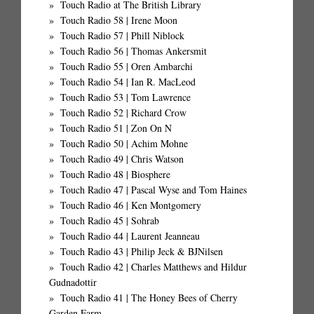
Touch Radio at The British Library
Touch Radio 58 | Irene Moon
Touch Radio 57 | Phill Niblock
Touch Radio 56 | Thomas Ankersmit
Touch Radio 55 | Oren Ambarchi
Touch Radio 54 | Ian R. MacLeod
Touch Radio 53 | Tom Lawrence
Touch Radio 52 | Richard Crow
Touch Radio 51 | Zon On N
Touch Radio 50 | Achim Mohne
Touch Radio 49 | Chris Watson
Touch Radio 48 | Biosphere
Touch Radio 47 | Pascal Wyse and Tom Haines
Touch Radio 46 | Ken Montgomery
Touch Radio 45 | Sohrab
Touch Radio 44 | Laurent Jeanneau
Touch Radio 43 | Philip Jeck & BJNilsen
Touch Radio 42 | Charles Matthews and Hildur
Gudnadottir
Touch Radio 41 | The Honey Bees of Cherry
Garden Farm