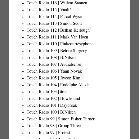
Touch Radio 116 | Willem Sannen
Touch Radio 115 | Vault!
Touch Radio 114 | Pascal Wyse
Touch Radio 113 | Simon Scott
Touch Radio 112 | Bethan Kellough
Touch Radio 111 | Mark Van Hoen
Touch Radio 110 | Pinkcourtesyphone
Touch Radio 109 | Before Surgery
Touch Radio 108 | BJNilsen
Touch Radio 107 | Audialsense
Touch Radio 106 | Yann Novak
Touch Radio 105 | Jiyeon Kim
Touch Radio 104 | Rodolphe Alexis
Touch Radio 103 | âme
Touch Radio 102 | Howlround
Touch Radio 101 | Daybreak
Touch Radio 100 | BJNilsen
Touch Radio 99 | Simon Fisher Turner
Touch Radio 98 | Group Three
Touch Radio 97 | Protest!