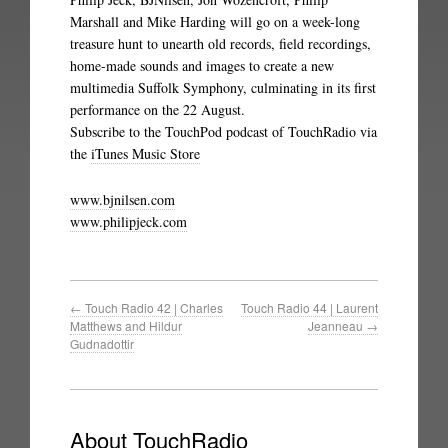
Marshall and Mike Harding will go on a week-long
treasure hunt to unearth old records, field recordings,
home-made sounds and images to create a new
multimedia Suffolk Symphony, culminating in its first
performance on the 22 August.
Subscribe to the TouchPod podcast of TouchRadio via
the
iTunes Music Store
www.bjnilsen.com
www.philipjeck.com
←
Touch Radio 42 | Charles
Touch Radio 44 | Laurent
Matthews and Hildur
Jeanneau
→
Gudnadottir
About TouchRadio