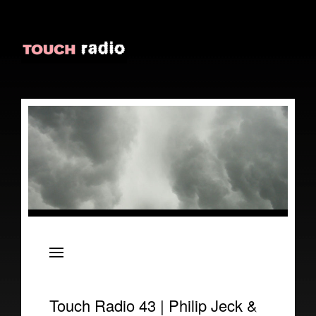
About
Episodes
Reviews
Touch Radio 43 | Philip Jeck &