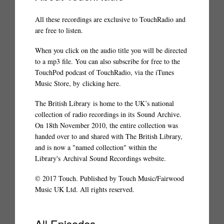
All these recordings are exclusive to TouchRadio and
are free to listen.
When you click on the audio title you will be directed
to a mp3 file. You can also subscribe for free to the
TouchPod podcast of TouchRadio, via the iTunes
Music Store, by
clicking here
.
The British Library
is home to the UK’s national
collection of radio recordings in its
Sound Archive
.
On 18th November 2010, the entire collection was
handed over to and shared with The British Library,
and is now a "named collection" within the
Library's
Archival Sound Recordings website
.
© 2017 Touch. Published by Touch Music/Fairwood
Music UK Ltd. All rights reserved.
All Episodes