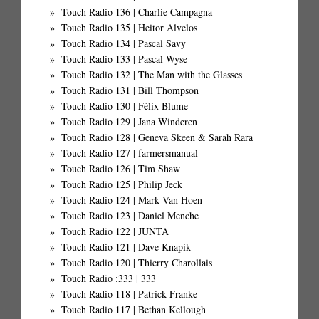
Touch Radio 136 | Charlie Campagna
Touch Radio 135 | Heitor Alvelos
Touch Radio 134 | Pascal Savy
Touch Radio 133 | Pascal Wyse
Touch Radio 132 | The Man with the Glasses
Touch Radio 131 | Bill Thompson
Touch Radio 130 | Félix Blume
Touch Radio 129 | Jana Winderen
Touch Radio 128 | Geneva Skeen & Sarah Rara
Touch Radio 127 | farmersmanual
Touch Radio 126 | Tim Shaw
Touch Radio 125 | Philip Jeck
Touch Radio 124 | Mark Van Hoen
Touch Radio 123 | Daniel Menche
Touch Radio 122 | JUNTA
Touch Radio 121 | Dave Knapik
Touch Radio 120 | Thierry Charollais
Touch Radio :333 | 333
Touch Radio 118 | Patrick Franke
Touch Radio 117 | Bethan Kellough