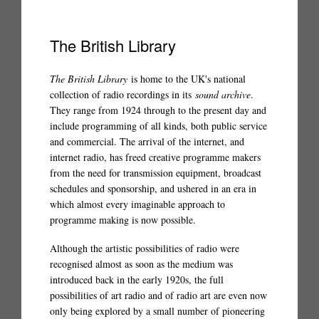
The British Library
The British Library
is home to the UK's national
collection of radio recordings in its
sound archive
.
They range from 1924 through to the present day and
include programming of all kinds, both public service
and commercial. The arrival of the internet, and
internet radio, has freed creative programme makers
from the need for transmission equipment, broadcast
schedules and sponsorship, and ushered in an era in
which almost every imaginable approach to
programme making is now possible.
Although the artistic possibilities of radio were
recognised almost as soon as the medium was
introduced back in the early 1920s, the full
possibilities of art radio and of radio art are even now
only being explored by a small number of pioneering