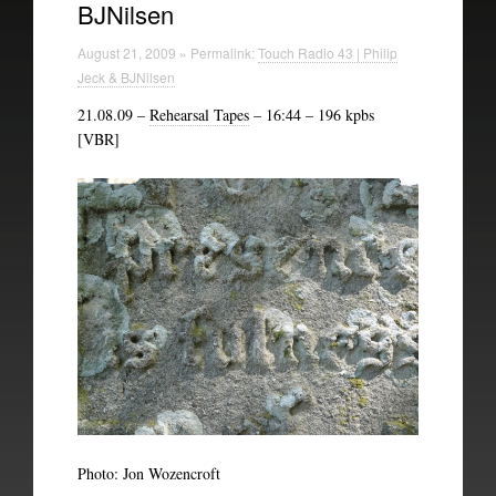
BJNilsen
Technical Information
August 21, 2009 » Permalink:
Touch Radio 43 | Philip
The British Library
Jeck & BJNilsen
21.08.09 –
Rehearsal Tapes
– 16:44 – 196 kpbs
[VBR]
Photo: Jon Wozencroft