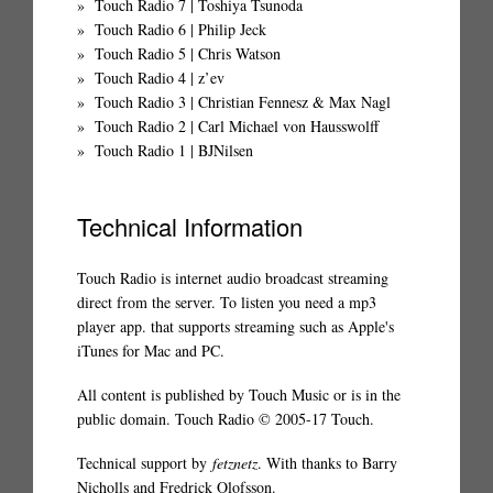
Touch Radio 7 | Toshiya Tsunoda
Touch Radio 6 | Philip Jeck
Touch Radio 5 | Chris Watson
Touch Radio 4 | z’ev
Touch Radio 3 | Christian Fennesz & Max Nagl
Touch Radio 2 | Carl Michael von Hausswolff
Touch Radio 1 | BJNilsen
Technical Information
Touch Radio is internet audio broadcast streaming
direct from the server. To listen you need a mp3
player app. that supports streaming such as Apple's
iTunes for Mac and PC.
All content is published by Touch Music or is in the
public domain. Touch Radio © 2005-17 Touch.
Technical support by
fetznetz
. With thanks to Barry
Nicholls and Fredrick Olofsson.