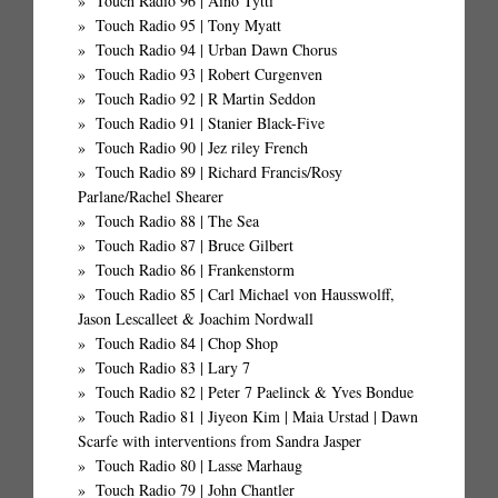
Touch Radio 96 | Aino Tytti
Touch Radio 95 | Tony Myatt
Touch Radio 94 | Urban Dawn Chorus
Touch Radio 93 | Robert Curgenven
Touch Radio 92 | R Martin Seddon
Touch Radio 91 | Stanier Black-Five
Touch Radio 90 | Jez riley French
Touch Radio 89 | Richard Francis/Rosy
Parlane/Rachel Shearer
Touch Radio 88 | The Sea
Touch Radio 87 | Bruce Gilbert
Touch Radio 86 | Frankenstorm
Touch Radio 85 | Carl Michael von Hausswolff,
Jason Lescalleet & Joachim Nordwall
Touch Radio 84 | Chop Shop
Touch Radio 83 | Lary 7
Touch Radio 82 | Peter 7 Paelinck & Yves Bondue
Touch Radio 81 | Jiyeon Kim | Maia Urstad | Dawn
Scarfe with interventions from Sandra Jasper
Touch Radio 80 | Lasse Marhaug
Touch Radio 79 | John Chantler