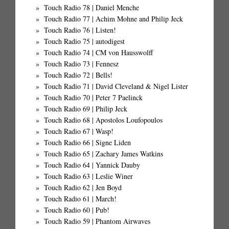
Touch Radio 78 | Daniel Menche
Touch Radio 77 | Achim Mohne and Philip Jeck
Touch Radio 76 | Listen!
Touch Radio 75 | autodigest
Touch Radio 74 | CM von Hausswolff
Touch Radio 73 | Fennesz
Touch Radio 72 | Bells!
Touch Radio 71 | David Cleveland & Nigel Lister
Touch Radio 70 | Peter 7 Paelinck
Touch Radio 69 | Philip Jeck
Touch Radio 68 | Apostolos Loufopoulos
Touch Radio 67 | Wasp!
Touch Radio 66 | Signe Liden
Touch Radio 65 | Zachary James Watkins
Touch Radio 64 | Yannick Dauby
Touch Radio 63 | Leslie Winer
Touch Radio 62 | Jen Boyd
Touch Radio 61 | March!
Touch Radio 60 | Pub!
Touch Radio 59 | Phantom Airwaves