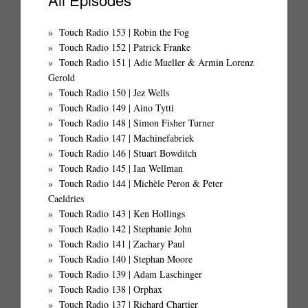
Touch Radio 153 | Robin the Fog
Touch Radio 152 | Patrick Franke
Touch Radio 151 | Adie Mueller & Armin Lorenz
Gerold
Touch Radio 150 | Jez Wells
Touch Radio 149 | Aino Tytti
Touch Radio 148 | Simon Fisher Turner
Touch Radio 147 | Machinefabriek
Touch Radio 146 | Stuart Bowditch
Touch Radio 145 | Ian Wellman
Touch Radio 144 | Michèle Peron & Peter
Caeldries
Touch Radio 143 | Ken Hollings
Touch Radio 142 | Stephanie John
Touch Radio 141 | Zachary Paul
Touch Radio 140 | Stephan Moore
Touch Radio 139 | Adam Laschinger
Touch Radio 138 | Orphax
Touch Radio 137 | Richard Chartier