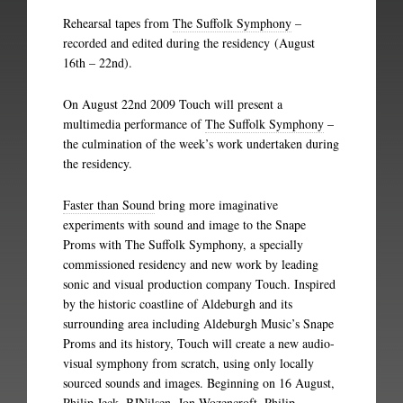
Rehearsal tapes from
The Suffolk Symphony
–
recorded and edited during the residency (August
16th – 22nd).
On August 22nd 2009 Touch will present a
multimedia performance of
The Suffolk Symphony
–
the culmination of the week’s work undertaken during
the residency.
Faster than Sound
bring more imaginative
experiments with sound and image to the Snape
Proms with The Suffolk Symphony, a specially
commissioned residency and new work by leading
sonic and visual production company Touch. Inspired
by the historic coastline of Aldeburgh and its
surrounding area including Aldeburgh Music’s Snape
Proms and its history, Touch will create a new audio-
visual symphony from scratch, using only locally
sourced sounds and images. Beginning on 16 August,
Philip Jeck, BJNilsen, Jon Wozencroft, Philip