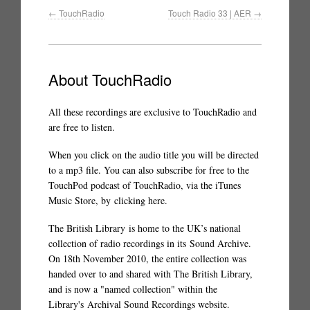
←
TouchRadio
Touch Radio 33 | AER
→
About TouchRadio
All these recordings are exclusive to TouchRadio and
are free to listen.
When you click on the audio title you will be directed
to a mp3 file. You can also subscribe for free to the
TouchPod podcast of TouchRadio, via the iTunes
Music Store, by
clicking here
.
The British Library
is home to the UK’s national
collection of radio recordings in its
Sound Archive
.
On 18th November 2010, the entire collection was
handed over to and shared with The British Library,
and is now a "named collection" within the
Library's
Archival Sound Recordings website
.