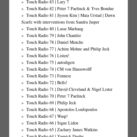
Touch Radio 83 | Lary 7
Touch Radio 82 | Peter 7 Paelinck & Yves Bondue
Touch Radio 81 | Jiyeon Kim | Maia Urstad | Dawn
Scarfe with interventions from Sandra Jasper
Touch Radio 80 | Lasse Marhaug
Touch Radio 79 | John Chantler
Touch Radio 78 | Daniel Menche
Touch Radio 77 | Achim Mohne and Philip Jeck
Touch Radio 76 | Listen!
Touch Radio 75 | autodigest
Touch Radio 74 | CM von Hausswolff
Touch Radio 73 | Fennesz
Touch Radio 72 | Bells!
Touch Radio 71 | David Cleveland & Nigel Lister
Touch Radio 70 | Peter 7 Paelinck
Touch Radio 69 | Philip Jeck
Touch Radio 68 | Apostolos Loufopoulos
Touch Radio 67 | Wasp!
Touch Radio 66 | Signe Liden
Touch Radio 65 | Zachary James Watkins
Touch Radio 64 | Yannick Dauby