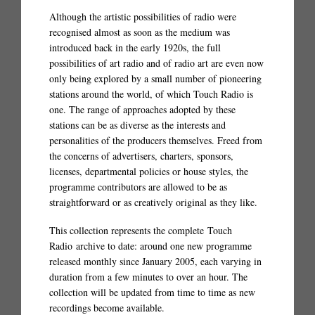
Although the artistic possibilities of radio were
recognised almost as soon as the medium was
introduced back in the early 1920s, the full
possibilities of art radio and of radio art are even now
only being explored by a small number of pioneering
stations around the world, of which Touch Radio is
one. The range of approaches adopted by these
stations can be as diverse as the interests and
personalities of the producers themselves. Freed from
the concerns of advertisers, charters, sponsors,
licenses, departmental policies or house styles, the
programme contributors are allowed to be as
straightforward or as creatively original as they like.
This collection represents the complete Touch
Radio archive to date: around one new programme
released monthly since January 2005, each varying in
duration from a few minutes to over an hour. The
collection will be updated from time to time as new
recordings become available.