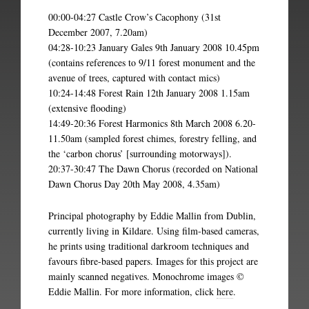
00:00-04:27 Castle Crow’s Cacophony (31st
December 2007, 7.20am)
04:28-10:23 January Gales 9th January 2008 10.45pm
(contains references to 9/11 forest monument and the
avenue of trees, captured with contact mics)
10:24-14:48 Forest Rain 12th January 2008 1.15am
(extensive flooding)
14:49-20:36 Forest Harmonics 8th March 2008 6.20-
11.50am (sampled forest chimes, forestry felling, and
the ‘carbon chorus’ [surrounding motorways]).
20:37-30:47 The Dawn Chorus (recorded on National
Dawn Chorus Day 20th May 2008, 4.35am)
Principal photography by Eddie Mallin from Dublin,
currently living in Kildare. Using film-based cameras,
he prints using traditional darkroom techniques and
favours fibre-based papers. Images for this project are
mainly scanned negatives. Monochrome images ©
Eddie Mallin. For more information, click
here
.