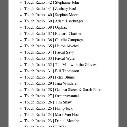
Touch Radio 142 | Stephanie John
Touch Radio 141 | Zachary Paul
Touch Radio 140 | Stephan Moore
Touch Radio 139 | Adam Laschinger
Touch Radio 138 | Orphax
Touch Radio 137 | Richard Chartier
Touch Radio 136 | Charlie Campagna
Touch Radio 135 | Heitor Alvelos
Touch Radio 134 | Pascal Savy
Touch Radio 133 | Pascal Wyse
Touch Radio 132 | The Man with the Glasses
Touch Radio 131 | Bill Thompson
Touch Radio 130 | Félix Blume
Touch Radio 129 | Jana Winderen
Touch Radio 128 | Geneva Skeen & Sarah Rara
Touch Radio 127 | farmersmanual
Touch Radio 126 | Tim Shaw
Touch Radio 125 | Philip Jeck
Touch Radio 124 | Mark Van Hoen
Touch Radio 123 | Daniel Menche
Touch Radio 122 | JUNTA