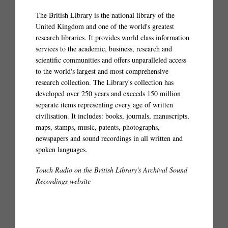
The British Library is the national library of the
United Kingdom and one of the world's greatest
research libraries. It provides world class information
services to the academic, business, research and
scientific communities and offers unparalleled access
to the world's largest and most comprehensive
research collection. The Library's collection has
developed over 250 years and exceeds 150 million
separate items representing every age of written
civilisation. It includes: books, journals, manuscripts,
maps, stamps, music, patents, photographs,
newspapers and sound recordings in all written and
spoken languages.
Touch Radio on the British Library's Archival Sound
Recordings website