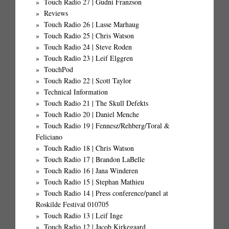
Touch Radio 27 | Gudni Franzson
Reviews
Touch Radio 26 | Lasse Marhaug
Touch Radio 25 | Chris Watson
Touch Radio 24 | Steve Roden
Touch Radio 23 | Leif Elggren
TouchPod
Touch Radio 22 | Scott Taylor
Technical Information
Touch Radio 21 | The Skull Defekts
Touch Radio 20 | Daniel Menche
Touch Radio 19 | Fennesz/Rehberg/Toral &
Feliciano
Touch Radio 18 | Chris Watson
Touch Radio 17 | Brandon LaBelle
Touch Radio 16 | Jana Winderen
Touch Radio 15 | Stephan Mathieu
Touch Radio 14 | Press conference/panel at
Roskilde Festival 010705
Touch Radio 13 | Leif Inge
Touch Radio 12 | Jacob Kirkegaard