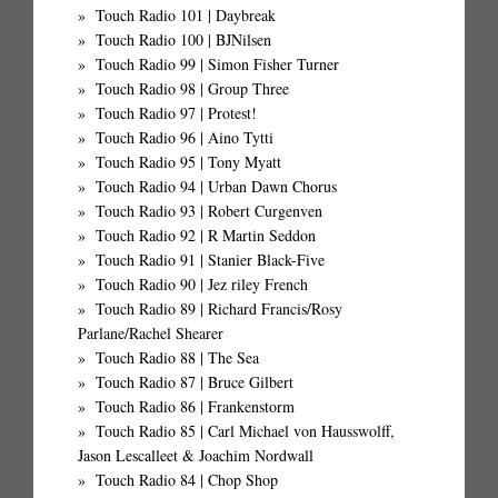
Touch Radio 101 | Daybreak
Touch Radio 100 | BJNilsen
Touch Radio 99 | Simon Fisher Turner
Touch Radio 98 | Group Three
Touch Radio 97 | Protest!
Touch Radio 96 | Aino Tytti
Touch Radio 95 | Tony Myatt
Touch Radio 94 | Urban Dawn Chorus
Touch Radio 93 | Robert Curgenven
Touch Radio 92 | R Martin Seddon
Touch Radio 91 | Stanier Black-Five
Touch Radio 90 | Jez riley French
Touch Radio 89 | Richard Francis/Rosy
Parlane/Rachel Shearer
Touch Radio 88 | The Sea
Touch Radio 87 | Bruce Gilbert
Touch Radio 86 | Frankenstorm
Touch Radio 85 | Carl Michael von Hausswolff,
Jason Lescalleet & Joachim Nordwall
Touch Radio 84 | Chop Shop