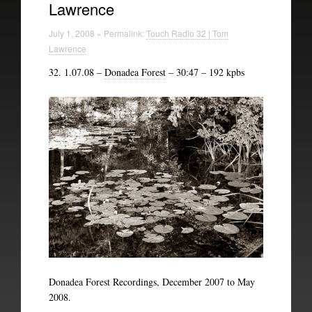
Lawrence
Technical Information
July 1, 2008 » Permalink:
Touch Radio 32 | Tom
The British Library
Lawrence
32. 1.07.08 –
Donadea Forest
– 30:47 – 192 kpbs
Donadea Forest Recordings, December 2007 to May
2008.