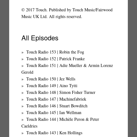
© 2017 Touch. Published by Touch Music/Fairwood
Music UK Ltd. All rights reserved.
All Episodes
Touch Radio 153 | Robin the Fog
Touch Radio 152 | Patrick Franke
Touch Radio 151 | Adie Mueller & Armin Lorenz
Gerold
Touch Radio 150 | Jez Wells
Touch Radio 149 | Aino Tytti
Touch Radio 148 | Simon Fisher Turner
Touch Radio 147 | Machinefabriek
Touch Radio 146 | Stuart Bowditch
Touch Radio 145 | Ian Wellman
Touch Radio 144 | Michèle Peron & Peter
Caeldries
Touch Radio 143 | Ken Hollings