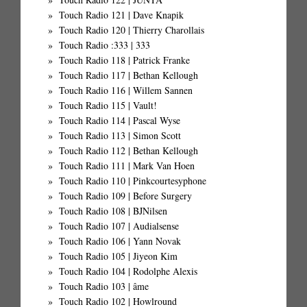
Touch Radio 121 | Dave Knapik
Touch Radio 120 | Thierry Charollais
Touch Radio :333 | 333
Touch Radio 118 | Patrick Franke
Touch Radio 117 | Bethan Kellough
Touch Radio 116 | Willem Sannen
Touch Radio 115 | Vault!
Touch Radio 114 | Pascal Wyse
Touch Radio 113 | Simon Scott
Touch Radio 112 | Bethan Kellough
Touch Radio 111 | Mark Van Hoen
Touch Radio 110 | Pinkcourtesyphone
Touch Radio 109 | Before Surgery
Touch Radio 108 | BJNilsen
Touch Radio 107 | Audialsense
Touch Radio 106 | Yann Novak
Touch Radio 105 | Jiyeon Kim
Touch Radio 104 | Rodolphe Alexis
Touch Radio 103 | âme
Touch Radio 102 | Howlround