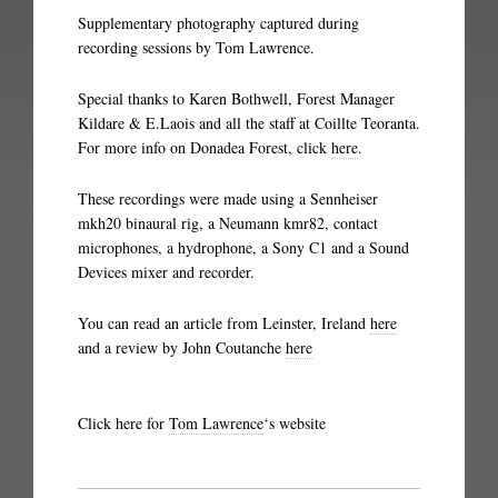
Supplementary photography captured during
recording sessions by Tom Lawrence.
Special thanks to Karen Bothwell, Forest Manager
Kildare & E.Laois and all the staff at Coillte Teoranta.
For more info on Donadea Forest, click
here
.
These recordings were made using a Sennheiser
mkh20 binaural rig, a Neumann kmr82, contact
microphones, a hydrophone, a Sony C1 and a Sound
Devices mixer and recorder.
You can read an article from Leinster, Ireland
here
and a review by John Coutanche
here
Click here for
Tom Lawrence
‘s website