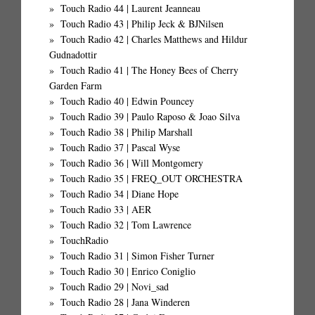
Touch Radio 44 | Laurent Jeanneau
Touch Radio 43 | Philip Jeck & BJNilsen
Touch Radio 42 | Charles Matthews and Hildur
Gudnadottir
Touch Radio 41 | The Honey Bees of Cherry
Garden Farm
Touch Radio 40 | Edwin Pouncey
Touch Radio 39 | Paulo Raposo & Joao Silva
Touch Radio 38 | Philip Marshall
Touch Radio 37 | Pascal Wyse
Touch Radio 36 | Will Montgomery
Touch Radio 35 | FREQ_OUT ORCHESTRA
Touch Radio 34 | Diane Hope
Touch Radio 33 | AER
Touch Radio 32 | Tom Lawrence
TouchRadio
Touch Radio 31 | Simon Fisher Turner
Touch Radio 30 | Enrico Coniglio
Touch Radio 29 | Novi_sad
Touch Radio 28 | Jana Winderen