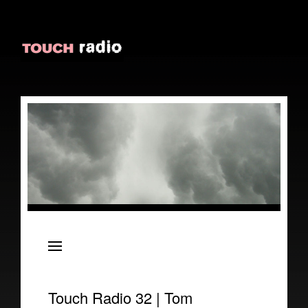
About
Episodes
Reviews
Touch Radio 32 | Tom