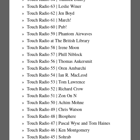
Touch Radio 63 | Leslie Winer
Touch Radio 62 | Jen Boyd
Touch Radio 61 | March!
Touch Radio 60 | Pub!
Touch Radio 59 | Phantom Airwaves
Touch Radio at The British Library
Touch Radio 58 | Irene Moon
Touch Radio 57 | Phill Niblock
Touch Radio 56 | Thomas Ankersmit
Touch Radio 55 | Oren Ambarchi
Touch Radio 54 | Ian R. MacLeod
Touch Radio 53 | Tom Lawrence
Touch Radio 52 | Richard Crow
Touch Radio 51 | Zon On N
Touch Radio 50 | Achim Mohne
Touch Radio 49 | Chris Watson
Touch Radio 48 | Biosphere
Touch Radio 47 | Pascal Wyse and Tom Haines
Touch Radio 46 | Ken Montgomery
Touch Radio 45 | Sohrab