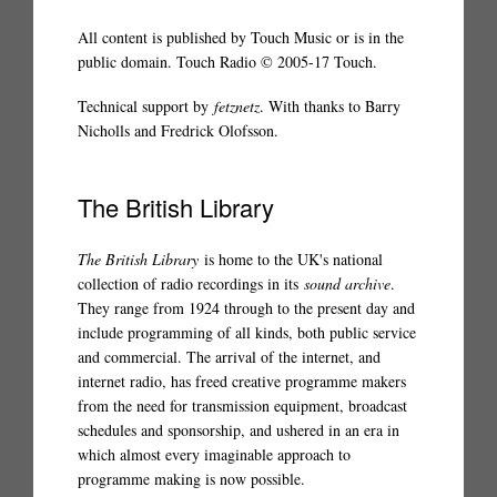
All content is published by Touch Music or is in the
public domain. Touch Radio © 2005-17 Touch.
Technical support by
fetznetz
. With thanks to Barry
Nicholls and Fredrick Olofsson.
The British Library
The British Library
is home to the UK's national
collection of radio recordings in its
sound archive
.
They range from 1924 through to the present day and
include programming of all kinds, both public service
and commercial. The arrival of the internet, and
internet radio, has freed creative programme makers
from the need for transmission equipment, broadcast
schedules and sponsorship, and ushered in an era in
which almost every imaginable approach to
programme making is now possible.