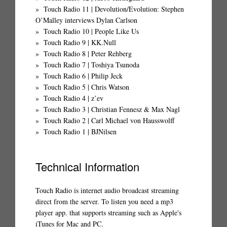
Touch Radio 11 | Devolution/Evolution: Stephen
O’Malley interviews Dylan Carlson
Touch Radio 10 | People Like Us
Touch Radio 9 | KK.Null
Touch Radio 8 | Peter Rehberg
Touch Radio 7 | Toshiya Tsunoda
Touch Radio 6 | Philip Jeck
Touch Radio 5 | Chris Watson
Touch Radio 4 | z’ev
Touch Radio 3 | Christian Fennesz & Max Nagl
Touch Radio 2 | Carl Michael von Hausswolff
Touch Radio 1 | BJNilsen
Technical Information
Touch Radio is internet audio broadcast streaming
direct from the server. To listen you need a mp3
player app. that supports streaming such as Apple's
iTunes for Mac and PC.