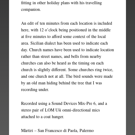
fitting in other holiday plans with his travelling
companion.
An edit of ten minutes from each location is included
here, with 12 o’clock being positioned in the middle
at five minutes to afford some context of the local
area. Sicilian dialect has been used to indicate each
day. Church names have been used to indicate location
rather than street names, and bells from nearby
churches can also be heard as the timing on each
church is slightly different. Some churches ring twice,
and one church not at all. The bird sounds were made
by an old man hiding behind the tree that I was
recording under.
Recorded using a Sound Devices Mix-Pre 6, and a
stereo pair of LOM Uši omni-directional mics
attached to a coat hanger.
Màrtiri – San Francesco di Paola, Palermo