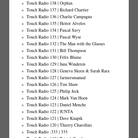
Touch Radio 138 | Orphax
Touch Radio 137 | Richard Chartier
Touch Radio 136 | Charlie Campagna
Touch Radio 135 | Heitor Alvelos
Touch Radio 134 | Pascal Savy
Touch Radio 133 | Pascal Wyse
Touch Radio 132 | The Man with the Glasses
Touch Radio 131 | Bill Thompson
Touch Radio 130 | Félix Blume
Touch Radio 129 | Jana Winderen
Touch Radio 128 | Geneva Skeen & Sarah Rara
Touch Radio 127 | farmersmanual
Touch Radio 126 | Tim Shaw
Touch Radio 125 | Philip Jeck
Touch Radio 124 | Mark Van Hoen
Touch Radio 123 | Daniel Menche
Touch Radio 122 | JUNTA
Touch Radio 121 | Dave Knapik
Touch Radio 120 | Thierry Charollais
Touch Radio :333 | 333