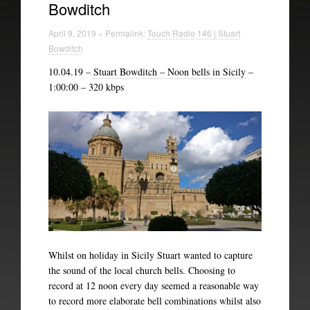
Bowditch
Technical Information
April 9, 2019 » Permalink:
Touch Radio 146 | Stuart
The British Library
Bowditch
10.04.19 –
Stuart Bowditch – Noon bells in Sicily
–
1:00:00 – 320 kbps
Whilst on holiday in Sicily Stuart wanted to capture
the sound of the local church bells. Choosing to
record at 12 noon every day seemed a reasonable way
to record more elaborate bell combinations whilst also