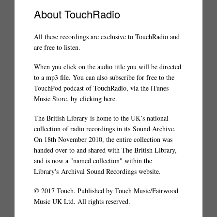
About TouchRadio
All these recordings are exclusive to TouchRadio and
are free to listen.
When you click on the audio title you will be directed
to a mp3 file. You can also subscribe for free to the
TouchPod podcast of TouchRadio, via the iTunes
Music Store, by
clicking here
.
The British Library
is home to the UK’s national
collection of radio recordings in its
Sound Archive
.
On 18th November 2010, the entire collection was
handed over to and shared with The British Library,
and is now a "named collection" within the
Library's
Archival Sound Recordings website
.
© 2017 Touch. Published by Touch Music/Fairwood
Music UK Ltd. All rights reserved.