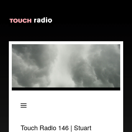
About
Episodes
Reviews
Touch Radio 146 | Stuart