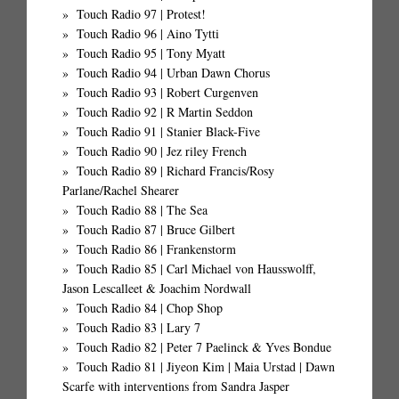
Touch Radio 97 | Protest!
Touch Radio 96 | Aino Tytti
Touch Radio 95 | Tony Myatt
Touch Radio 94 | Urban Dawn Chorus
Touch Radio 93 | Robert Curgenven
Touch Radio 92 | R Martin Seddon
Touch Radio 91 | Stanier Black-Five
Touch Radio 90 | Jez riley French
Touch Radio 89 | Richard Francis/Rosy
Parlane/Rachel Shearer
Touch Radio 88 | The Sea
Touch Radio 87 | Bruce Gilbert
Touch Radio 86 | Frankenstorm
Touch Radio 85 | Carl Michael von Hausswolff,
Jason Lescalleet & Joachim Nordwall
Touch Radio 84 | Chop Shop
Touch Radio 83 | Lary 7
Touch Radio 82 | Peter 7 Paelinck & Yves Bondue
Touch Radio 81 | Jiyeon Kim | Maia Urstad | Dawn
Scarfe with interventions from Sandra Jasper