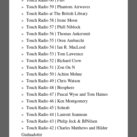
Touch Radio 59 | Phantom Airwaves
Touch Radio at The British Library
Touch Radio 58 | Irene Moon
Touch Radio 57 | Phill Niblock
Touch Radio 56 | Thomas Ankersmit
Touch Radio 55 | Oren Ambarchi
Touch Radio 54 | Ian R. MacLeod
Touch Radio 53 | Tom Lawrence
Touch Radio 52 | Richard Crow
Touch Radio 51 | Zon On N
Touch Radio 50 | Achim Mohne
Touch Radio 49 | Chris Watson
Touch Radio 48 | Biosphere
Touch Radio 47 | Pascal Wyse and Tom Haines
Touch Radio 46 | Ken Montgomery
Touch Radio 45 | Sohrab
Touch Radio 44 | Laurent Jeanneau
Touch Radio 43 | Philip Jeck & BJNilsen
Touch Radio 42 | Charles Matthews and Hildur
Gudnadottir