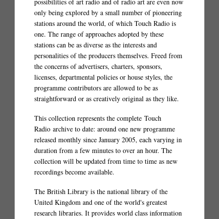
possibilities of art radio and of radio art are even now
only being explored by a small number of pioneering
stations around the world, of which Touch Radio is
one. The range of approaches adopted by these
stations can be as diverse as the interests and
personalities of the producers themselves. Freed from
the concerns of advertisers, charters, sponsors,
licenses, departmental policies or house styles, the
programme contributors are allowed to be as
straightforward or as creatively original as they like.
This collection represents the complete Touch
Radio archive to date: around one new programme
released monthly since January 2005, each varying in
duration from a few minutes to over an hour. The
collection will be updated from time to time as new
recordings become available.
The British Library is the national library of the
United Kingdom and one of the world's greatest
research libraries. It provides world class information