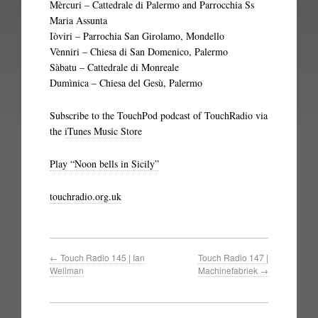
Mèrcuri – Cattedrale di Palermo and Parrocchia Ss
Maria Assunta
Iòviri – Parrochia San Girolamo, Mondello
Vènniri – Chiesa di San Domenico, Palermo
Sàbatu – Cattedrale di Monreale
Dumìnica – Chiesa del Gesù, Palermo
Subscribe to the TouchPod podcast of TouchRadio via
the
iTunes Music Store
Play “Noon bells in Sicily”
touchradio.org.uk
←
Touch Radio 145 | Ian
Touch Radio 147 |
Wellman
Machinefabriek
→