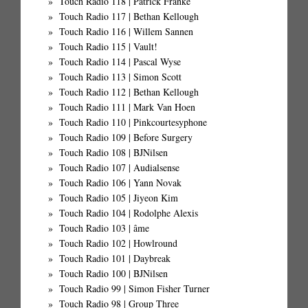
Touch Radio 118 | Patrick Franke
Touch Radio 117 | Bethan Kellough
Touch Radio 116 | Willem Sannen
Touch Radio 115 | Vault!
Touch Radio 114 | Pascal Wyse
Touch Radio 113 | Simon Scott
Touch Radio 112 | Bethan Kellough
Touch Radio 111 | Mark Van Hoen
Touch Radio 110 | Pinkcourtesyphone
Touch Radio 109 | Before Surgery
Touch Radio 108 | BJNilsen
Touch Radio 107 | Audialsense
Touch Radio 106 | Yann Novak
Touch Radio 105 | Jiyeon Kim
Touch Radio 104 | Rodolphe Alexis
Touch Radio 103 | âme
Touch Radio 102 | Howlround
Touch Radio 101 | Daybreak
Touch Radio 100 | BJNilsen
Touch Radio 99 | Simon Fisher Turner
Touch Radio 98 | Group Three