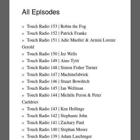
All Episodes
Touch Radio 153 | Robin the Fog
Touch Radio 152 | Patrick Franke
Touch Radio 151 | Adie Mueller & Armin Lorenz
Gerold
Touch Radio 150 | Jez Wells
Touch Radio 149 | Aino Tytti
Touch Radio 148 | Simon Fisher Turner
Touch Radio 147 | Machinefabriek
Touch Radio 146 | Stuart Bowditch
Touch Radio 145 | Ian Wellman
Touch Radio 144 | Michèle Peron & Peter
Caeldries
Touch Radio 143 | Ken Hollings
Touch Radio 142 | Stephanie John
Touch Radio 141 | Zachary Paul
Touch Radio 140 | Stephan Moore
Touch Radio 139 | Adam Laschinger