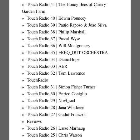
Touch Radio 41 | The Honey Bees of Cherry
Garden Farm
Touch Radio 40 | Edwin Pouncey
Touch Radio 39 | Paulo Raposo & Joao Silva
Touch Radio 38 | Philip Marshall
Touch Radio 37 | Pascal Wyse
Touch Radio 36 | Will Montgomery
Touch Radio 35 | FREQ_OUT ORCHESTRA
Touch Radio 34 | Diane Hope
Touch Radio 33 | AER
Touch Radio 32 | Tom Lawrence
TouchRadio
Touch Radio 31 | Simon Fisher Turner
Touch Radio 30 | Enrico Coniglio
Touch Radio 29 | Novi_sad
Touch Radio 28 | Jana Winderen
Touch Radio 27 | Gudni Franzson
Reviews
Touch Radio 26 | Lasse Marhaug
Touch Radio 25 | Chris Watson