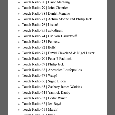
Touch Radio 80 | Lasse Marhaug
Touch Radio 79 | John Chantler
Touch Radio 78 | Daniel Menche
Touch Radio 77 | Achim Mohne and Philip Jeck
Touch Radio 76 | Listen!
Touch Radio 75 | autodigest
Touch Radio 74 | CM von Hausswolff
Touch Radio 73 | Fennesz
Touch Radio 72 | Bells!
Touch Radio 71 | David Cleveland & Nigel Lister
Touch Radio 70 | Peter 7 Paelinck
Touch Radio 69 | Philip Jeck
Touch Radio 68 | Apostolos Loufopoulos
Touch Radio 67 | Wasp!
Touch Radio 66 | Signe Liden
Touch Radio 65 | Zachary James Watkins
Touch Radio 64 | Yannick Dauby
Touch Radio 63 | Leslie Winer
Touch Radio 62 | Jen Boyd
Touch Radio 61 | March!
Touch Radio 60 | Pub!