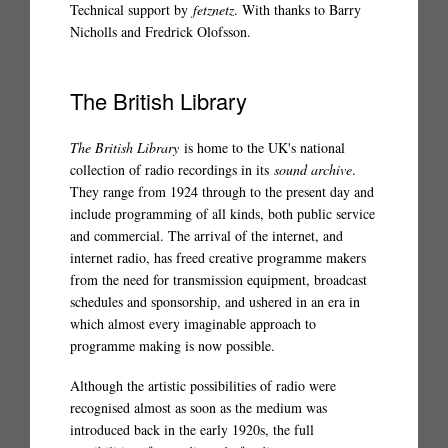
Technical support by
fetznetz
. With thanks to Barry
Nicholls and Fredrick Olofsson.
The British Library
The British Library
is home to the UK's national
collection of radio recordings in its
sound archive
.
They range from 1924 through to the present day and
include programming of all kinds, both public service
and commercial. The arrival of the internet, and
internet radio, has freed creative programme makers
from the need for transmission equipment, broadcast
schedules and sponsorship, and ushered in an era in
which almost every imaginable approach to
programme making is now possible.
Although the artistic possibilities of radio were
recognised almost as soon as the medium was
introduced back in the early 1920s, the full