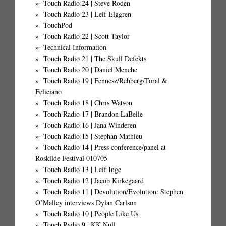
Touch Radio 24 | Steve Roden
Touch Radio 23 | Leif Elggren
TouchPod
Touch Radio 22 | Scott Taylor
Technical Information
Touch Radio 21 | The Skull Defekts
Touch Radio 20 | Daniel Menche
Touch Radio 19 | Fennesz/Rehberg/Toral &
Feliciano
Touch Radio 18 | Chris Watson
Touch Radio 17 | Brandon LaBelle
Touch Radio 16 | Jana Winderen
Touch Radio 15 | Stephan Mathieu
Touch Radio 14 | Press conference/panel at
Roskilde Festival 010705
Touch Radio 13 | Leif Inge
Touch Radio 12 | Jacob Kirkegaard
Touch Radio 11 | Devolution/Evolution: Stephen
O’Malley interviews Dylan Carlson
Touch Radio 10 | People Like Us
Touch Radio 9 | KK.Null