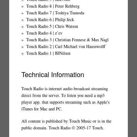
Touch Radio 8 | Peter Rehberg
Touch Radio 7 | Toshiya Tsunoda
Touch Radio 6 | Philip Jeck
Touch Radio 5 | Chris Watson
Touch Radio 4 | z’ev
Touch Radio 3 | Christian Fennesz & Max Nagl
Touch Radio 2 | Carl Michael von Hausswolff
Touch Radio 1 | BJNilsen
Technical Information
Touch Radio is internet audio broadcast streaming
direct from the server. To listen you need a mp3
player app. that supports streaming such as Apple's
iTunes for Mac and PC.
All content is published by Touch Music or is in the
public domain. Touch Radio © 2005-17 Touch.