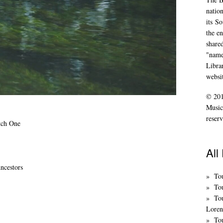
nation
its
So
the en
share
"name
Libra
websi
© 201
Music
reserv
tch One
All
ncestors
To
Tou
To
Loren
Tou