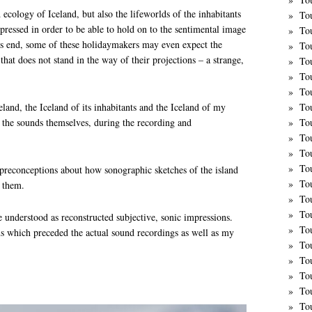
 ecology of Iceland, but also the lifeworlds of the inhabitants
To
uppressed in order to be able to hold on to the sentimental image
To
his end, some of these holidaymakers may even expect the
To
e that does not stand in the way of their projections – a strange,
To
To
To
land, the Iceland of its inhabitants and the Iceland of my
To
on the sounds themselves, during the recording and
To
To
To
To
preconceptions about how sonographic sketches of the island
To
t them.
To
To
e understood as reconstructed subjective, sonic impressions.
Tou
ns which preceded the actual sound recordings as well as my
Tou
To
To
To
To