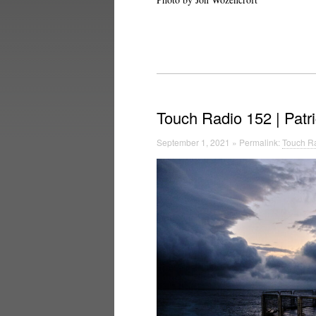
Touch Radio 152 | Patr
September 1, 2021 » Permalink:
Touch Ra