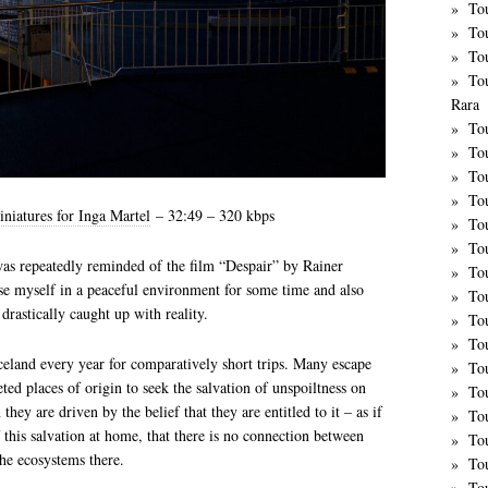
To
To
To
To
Rara
To
To
Tou
To
iniatures for Inga Martel
– 32:49 – 320 kbps
To
To
was repeatedly reminded of the film “Despair” by Rainer
To
e myself in a peaceful environment for some time and also
Tou
rastically caught up with reality.
To
Tou
celand every year for comparatively short trips. Many escape
To
eted places of origin to seek the salvation of unspoiltness on
To
they are driven by the belief that they are entitled to it – as if
Tou
this salvation at home, that there is no connection between
To
the ecosystems there.
To
To