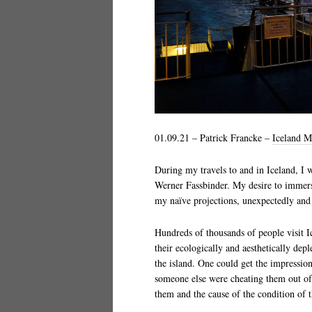
01.09.21 – Patrick Francke –
Iceland M
During my travels to and in Iceland, I 
Werner Fassbinder. My desire to immers
my naïve projections, unexpectedly and d
Hundreds of thousands of people visit I
their ecologically and aesthetically depl
the island. One could get the impression 
someone else were cheating them out of 
them and the cause of the condition of 