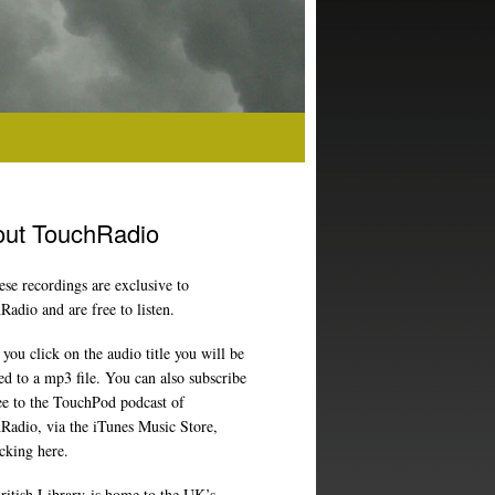
ut TouchRadio
ese recordings are exclusive to
adio and are free to listen.
ou click on the audio title you will be
ed to a mp3 file. You can also subscribe
ree to the TouchPod podcast of
Radio, via the iTunes Music Store,
icking here
.
ritish Library
is home to the UK’s