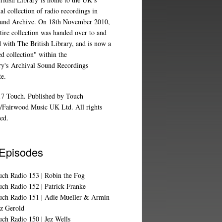
al collection of radio recordings in
und Archive
. On 18th November 2010,
tire collection was handed over to and
d with The British Library, and is now a
d collection" within the
ry's
Archival Sound Recordings
te
.
7 Touch. Published by Touch
/Fairwood Music UK Ltd. All rights
ed.
 Episodes
uch Radio 153 | Robin the Fog
ch Radio 152 | Patrick Franke
uch Radio 151 | Adie Mueller & Armin
z Gerold
ch Radio 150 | Jez Wells