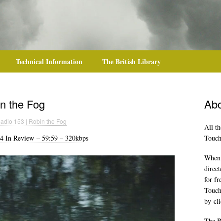
Technical Information
The British Library
n the Fog
Abo
adio 153 | Robin the Fog
All th
4 In Review – 59:59 – 320kbps
TouchR
When y
direct
for f
Touch
by
cl
The B