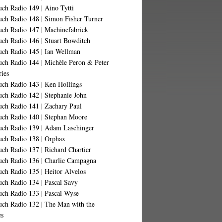
ch Radio 149 | Aino Tytti
uch Radio 148 | Simon Fisher Turner
uch Radio 147 | Machinefabriek
uch Radio 146 | Stuart Bowditch
uch Radio 145 | Ian Wellman
uch Radio 144 | Michèle Peron & Peter
ries
uch Radio 143 | Ken Hollings
uch Radio 142 | Stephanie John
uch Radio 141 | Zachary Paul
uch Radio 140 | Stephan Moore
uch Radio 139 | Adam Laschinger
uch Radio 138 | Orphax
ch Radio 137 | Richard Chartier
uch Radio 136 | Charlie Campagna
ch Radio 135 | Heitor Alvelos
uch Radio 134 | Pascal Savy
uch Radio 133 | Pascal Wyse
uch Radio 132 | The Man with the
es