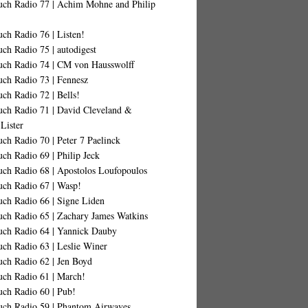
uch Radio 77 | Achim Mohne and Philip
ch Radio 76 | Listen!
ch Radio 75 | autodigest
uch Radio 74 | CM von Hausswolff
uch Radio 73 | Fennesz
ch Radio 72 | Bells!
uch Radio 71 | David Cleveland &
Lister
ch Radio 70 | Peter 7 Paelinck
ch Radio 69 | Philip Jeck
uch Radio 68 | Apostolos Loufopoulos
uch Radio 67 | Wasp!
uch Radio 66 | Signe Liden
uch Radio 65 | Zachary James Watkins
uch Radio 64 | Yannick Dauby
ch Radio 63 | Leslie Winer
uch Radio 62 | Jen Boyd
uch Radio 61 | March!
uch Radio 60 | Pub!
uch Radio 59 | Phantom Airwaves