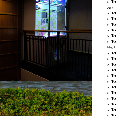
To
Jeck
Tou
Tou
To
To
Tou
To
Nigel 
Tou
Tou
To
To
To
To
To
Tou
To
To
To
To