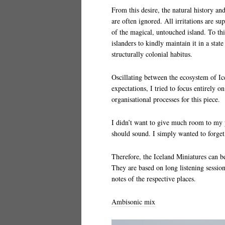
From this desire, the natural history and
are often ignored. All irritations are s
of the magical, untouched island. To t
islanders to kindly maintain it in a stat
structurally colonial habitus.
Oscillating between the ecosystem of Ice
expectations, I tried to focus entirely 
organisational processes for this piece.
I didn’t want to give much room to my 
should sound. I simply wanted to forge
Therefore, the Iceland Miniatures can b
They are based on long listening sessio
notes of the respective places.
Ambisonic mix