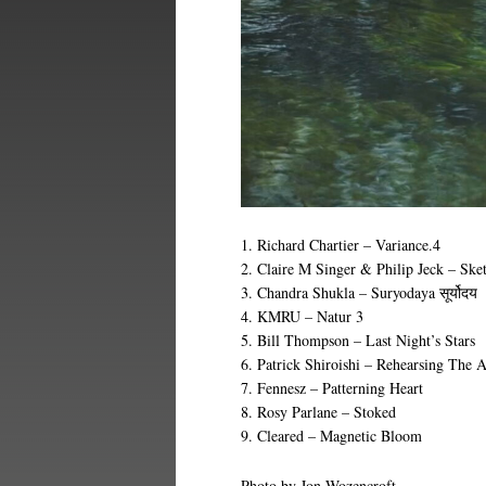
1. Richard Chartier – Variance.4
2. Claire M Singer & Philip Jeck – Ske
3. Chandra Shukla – Suryodaya
सूर्योदय
4. KMRU – Natur 3
5. Bill Thompson – Last Night’s Stars
6. Patrick Shiroishi – Rehearsing The A
7. Fennesz – Patterning Heart
8. Rosy Parlane – Stoked
9. Cleared – Magnetic Bloom
Photo by Jon Wozencroft