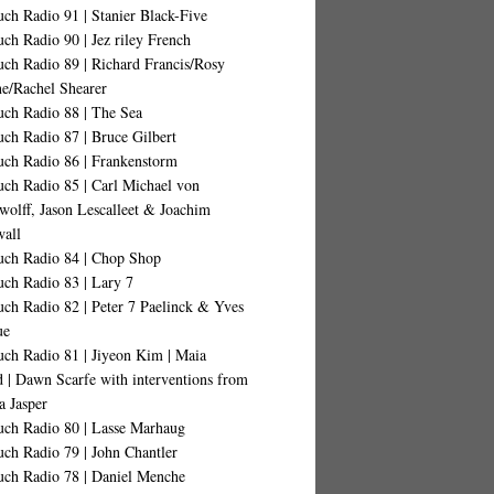
ch Radio 91 | Stanier Black-Five
ch Radio 90 | Jez riley French
ch Radio 89 | Richard Francis/Rosy
ne/Rachel Shearer
uch Radio 88 | The Sea
ch Radio 87 | Bruce Gilbert
uch Radio 86 | Frankenstorm
uch Radio 85 | Carl Michael von
wolff, Jason Lescalleet & Joachim
all
uch Radio 84 | Chop Shop
uch Radio 83 | Lary 7
ch Radio 82 | Peter 7 Paelinck & Yves
ue
uch Radio 81 | Jiyeon Kim | Maia
d | Dawn Scarfe with interventions from
a Jasper
uch Radio 80 | Lasse Marhaug
ch Radio 79 | John Chantler
uch Radio 78 | Daniel Menche