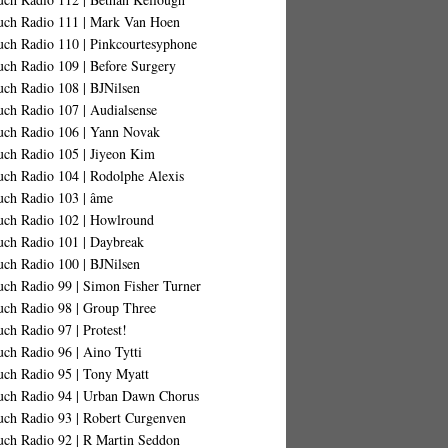
uch Radio 111 | Mark Van Hoen
uch Radio 110 | Pinkcourtesyphone
uch Radio 109 | Before Surgery
uch Radio 108 | BJNilsen
uch Radio 107 | Audialsense
uch Radio 106 | Yann Novak
uch Radio 105 | Jiyeon Kim
uch Radio 104 | Rodolphe Alexis
uch Radio 103 | âme
uch Radio 102 | Howlround
uch Radio 101 | Daybreak
uch Radio 100 | BJNilsen
uch Radio 99 | Simon Fisher Turner
uch Radio 98 | Group Three
ch Radio 97 | Protest!
ch Radio 96 | Aino Tytti
uch Radio 95 | Tony Myatt
uch Radio 94 | Urban Dawn Chorus
uch Radio 93 | Robert Curgenven
uch Radio 92 | R Martin Seddon