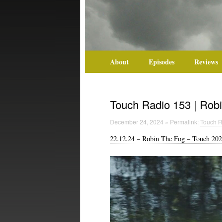
About
Episodes
Reviews
Touch Radio 153 | Robi
December 24, 2024 » Permalink:
Touch R
22.12.24 – Robin The Fog – Touch 202