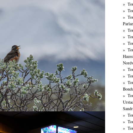
Tou
Tou
Tou
Parla
To
Tou
To
To
Hauss
Nordw
To
To
Tou
Bond
To
Ursta
Sandr
To
Tou
To