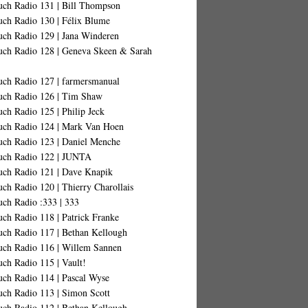
uch Radio 131 | Bill Thompson
uch Radio 130 | Félix Blume
uch Radio 129 | Jana Winderen
uch Radio 128 | Geneva Skeen & Sarah
uch Radio 127 | farmersmanual
uch Radio 126 | Tim Shaw
ch Radio 125 | Philip Jeck
uch Radio 124 | Mark Van Hoen
uch Radio 123 | Daniel Menche
uch Radio 122 | JUNTA
uch Radio 121 | Dave Knapik
ch Radio 120 | Thierry Charollais
uch Radio :333 | 333
ch Radio 118 | Patrick Franke
uch Radio 117 | Bethan Kellough
uch Radio 116 | Willem Sannen
ch Radio 115 | Vault!
uch Radio 114 | Pascal Wyse
uch Radio 113 | Simon Scott
uch Radio 112 | Bethan Kellough