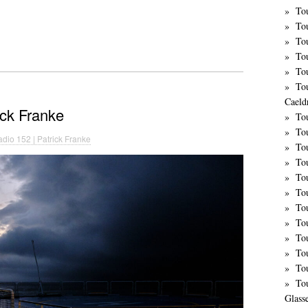
Tou
To
To
To
To
To
Caeld
ick Franke
To
To
dio 152 | Patrick Franke
To
To
To
To
Tou
To
Tou
To
To
To
Glass