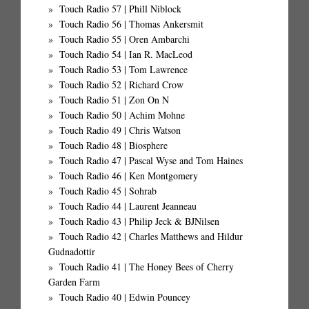
Touch Radio 57 | Phill Niblock
Touch Radio 56 | Thomas Ankersmit
Touch Radio 55 | Oren Ambarchi
Touch Radio 54 | Ian R. MacLeod
Touch Radio 53 | Tom Lawrence
Touch Radio 52 | Richard Crow
Touch Radio 51 | Zon On N
Touch Radio 50 | Achim Mohne
Touch Radio 49 | Chris Watson
Touch Radio 48 | Biosphere
Touch Radio 47 | Pascal Wyse and Tom Haines
Touch Radio 46 | Ken Montgomery
Touch Radio 45 | Sohrab
Touch Radio 44 | Laurent Jeanneau
Touch Radio 43 | Philip Jeck & BJNilsen
Touch Radio 42 | Charles Matthews and Hildur
Gudnadottir
Touch Radio 41 | The Honey Bees of Cherry
Garden Farm
Touch Radio 40 | Edwin Pouncey