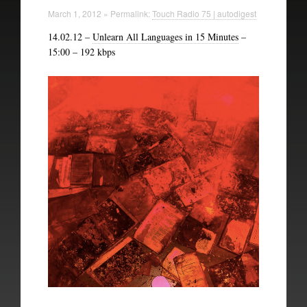
Technical Information
March 1, 2012 » Permalink:
Touch Radio 75 | autodigest
14.02.12 –
Unlearn All Languages in 15 Minutes
–
The British Library
15:00 – 192 kbps