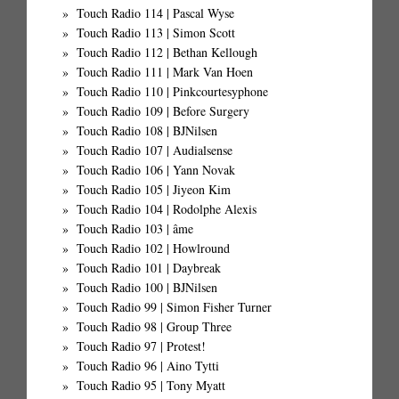
Touch Radio 114 | Pascal Wyse
Touch Radio 113 | Simon Scott
Touch Radio 112 | Bethan Kellough
Touch Radio 111 | Mark Van Hoen
Touch Radio 110 | Pinkcourtesyphone
Touch Radio 109 | Before Surgery
Touch Radio 108 | BJNilsen
Touch Radio 107 | Audialsense
Touch Radio 106 | Yann Novak
Touch Radio 105 | Jiyeon Kim
Touch Radio 104 | Rodolphe Alexis
Touch Radio 103 | âme
Touch Radio 102 | Howlround
Touch Radio 101 | Daybreak
Touch Radio 100 | BJNilsen
Touch Radio 99 | Simon Fisher Turner
Touch Radio 98 | Group Three
Touch Radio 97 | Protest!
Touch Radio 96 | Aino Tytti
Touch Radio 95 | Tony Myatt