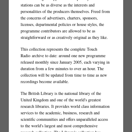
stations can be as diverse as the interests and
personalities of the producers themselves. Freed from
the concerns of advertisers, charters, sponsors,
licenses, departmental policies or house styles, the
programme contributors are allowed to be as
straightforward or as creatively original as they like.
This collection represents the complete Touch
Radio archive to date: around one new programme
released monthly since January 2005, each varying in
duration from a few minutes to over an hour. The
collection will be updated from time to time as new
recordings become available.
The British Library is the national library of the
United Kingdom and one of the world's greatest
research libraries. It provides world class information
services to the academic, business, research and
scientific communities and offers unparalleled access
to the world's largest and most comprehensive