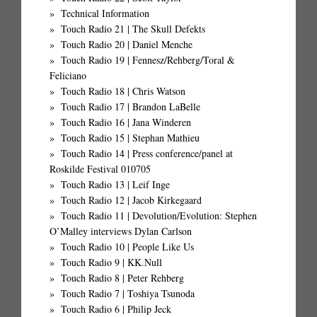
Technical Information
Touch Radio 21 | The Skull Defekts
Touch Radio 20 | Daniel Menche
Touch Radio 19 | Fennesz/Rehberg/Toral &
Feliciano
Touch Radio 18 | Chris Watson
Touch Radio 17 | Brandon LaBelle
Touch Radio 16 | Jana Winderen
Touch Radio 15 | Stephan Mathieu
Touch Radio 14 | Press conference/panel at
Roskilde Festival 010705
Touch Radio 13 | Leif Inge
Touch Radio 12 | Jacob Kirkegaard
Touch Radio 11 | Devolution/Evolution: Stephen
O’Malley interviews Dylan Carlson
Touch Radio 10 | People Like Us
Touch Radio 9 | KK.Null
Touch Radio 8 | Peter Rehberg
Touch Radio 7 | Toshiya Tsunoda
Touch Radio 6 | Philip Jeck