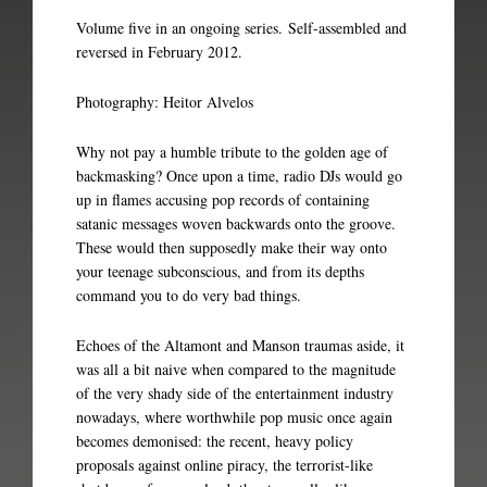
Volume five in an ongoing series. Self-assembled and
reversed in February 2012.
Photography: Heitor Alvelos
Why not pay a humble tribute to the golden age of
backmasking? Once upon a time, radio DJs would go
up in flames accusing pop records of containing
satanic messages woven backwards onto the groove.
These would then supposedly make their way onto
your teenage subconscious, and from its depths
command you to do very bad things.
Echoes of the Altamont and Manson traumas aside, it
was all a bit naive when compared to the magnitude
of the very shady side of the entertainment industry
nowadays, where worthwhile pop music once again
becomes demonised: the recent, heavy policy
proposals against online piracy, the terrorist-like