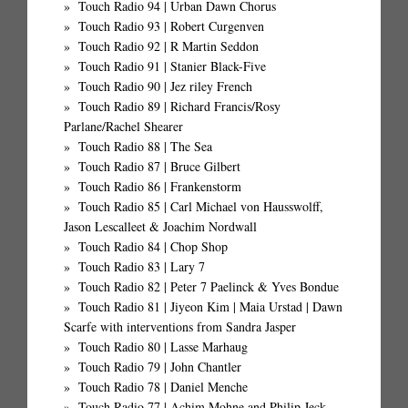
Touch Radio 94 | Urban Dawn Chorus
Touch Radio 93 | Robert Curgenven
Touch Radio 92 | R Martin Seddon
Touch Radio 91 | Stanier Black-Five
Touch Radio 90 | Jez riley French
Touch Radio 89 | Richard Francis/Rosy
Parlane/Rachel Shearer
Touch Radio 88 | The Sea
Touch Radio 87 | Bruce Gilbert
Touch Radio 86 | Frankenstorm
Touch Radio 85 | Carl Michael von Hausswolff,
Jason Lescalleet & Joachim Nordwall
Touch Radio 84 | Chop Shop
Touch Radio 83 | Lary 7
Touch Radio 82 | Peter 7 Paelinck & Yves Bondue
Touch Radio 81 | Jiyeon Kim | Maia Urstad | Dawn
Scarfe with interventions from Sandra Jasper
Touch Radio 80 | Lasse Marhaug
Touch Radio 79 | John Chantler
Touch Radio 78 | Daniel Menche
Touch Radio 77 | Achim Mohne and Philip Jeck