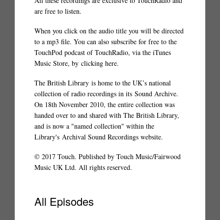
All these recordings are exclusive to TouchRadio and
are free to listen.
When you click on the audio title you will be directed
to a mp3 file. You can also subscribe for free to the
TouchPod podcast of TouchRadio, via the iTunes
Music Store, by
clicking here
.
The British Library
is home to the UK’s national
collection of radio recordings in its
Sound Archive
.
On 18th November 2010, the entire collection was
handed over to and shared with The British Library,
and is now a "named collection" within the
Library's
Archival Sound Recordings website
.
© 2017 Touch. Published by Touch Music/Fairwood
Music UK Ltd. All rights reserved.
All Episodes