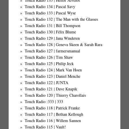
Touch Radio 135 | Heitor Alvelos
Touch Radio 134 | Pascal Savy
Touch Radio 133 | Pascal Wyse
Touch Radio 132 | The Man with the Glasses
Touch Radio 131 | Bill Thompson
Touch Radio 130 | Félix Blume
Touch Radio 129 | Jana Winderen
Touch Radio 128 | Geneva Skeen & Sarah Rara
Touch Radio 127 | farmersmanual
Touch Radio 126 | Tim Shaw
Touch Radio 125 | Philip Jeck
Touch Radio 124 | Mark Van Hoen
Touch Radio 123 | Daniel Menche
Touch Radio 122 | JUNTA
Touch Radio 121 | Dave Knapik
Touch Radio 120 | Thierry Charollais
Touch Radio :333 | 333
Touch Radio 118 | Patrick Franke
Touch Radio 117 | Bethan Kellough
Touch Radio 116 | Willem Sannen
Touch Radio 115 | Vault!