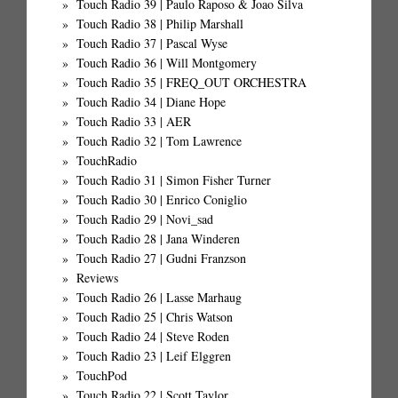
Touch Radio 39 | Paulo Raposo & Joao Silva
Touch Radio 38 | Philip Marshall
Touch Radio 37 | Pascal Wyse
Touch Radio 36 | Will Montgomery
Touch Radio 35 | FREQ_OUT ORCHESTRA
Touch Radio 34 | Diane Hope
Touch Radio 33 | AER
Touch Radio 32 | Tom Lawrence
TouchRadio
Touch Radio 31 | Simon Fisher Turner
Touch Radio 30 | Enrico Coniglio
Touch Radio 29 | Novi_sad
Touch Radio 28 | Jana Winderen
Touch Radio 27 | Gudni Franzson
Reviews
Touch Radio 26 | Lasse Marhaug
Touch Radio 25 | Chris Watson
Touch Radio 24 | Steve Roden
Touch Radio 23 | Leif Elggren
TouchPod
Touch Radio 22 | Scott Taylor