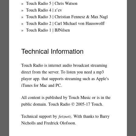
Touch Radio 5 | Chris Watson
Touch Radio 4 | z’ev
Touch Radio 3 | Christian Fennesz & Max Nagl
Touch Radio 2 | Carl Michael von Hausswolff
Touch Radio 1 | BJNilsen
Technical Information
Touch Radio is internet audio broadcast streaming
direct from the server. To listen you need a mp3
player app. that supports streaming such as Apple's
iTunes for Mac and PC.
All content is published by Touch Music or is in the
public domain. Touch Radio © 2005-17 Touch.
Technical support by
fetznetz
. With thanks to Barry
Nicholls and Fredrick Olofsson.