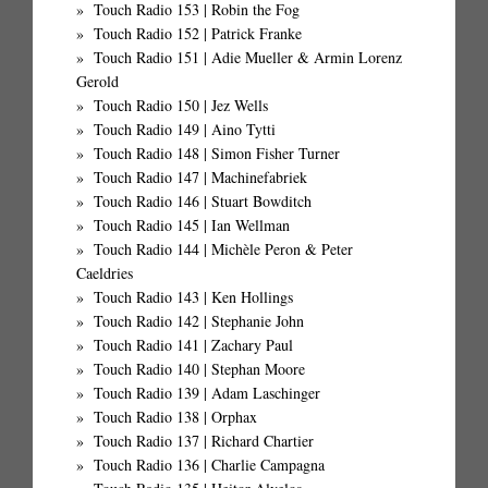
Touch Radio 153 | Robin the Fog
Touch Radio 152 | Patrick Franke
Touch Radio 151 | Adie Mueller & Armin Lorenz
Gerold
Touch Radio 150 | Jez Wells
Touch Radio 149 | Aino Tytti
Touch Radio 148 | Simon Fisher Turner
Touch Radio 147 | Machinefabriek
Touch Radio 146 | Stuart Bowditch
Touch Radio 145 | Ian Wellman
Touch Radio 144 | Michèle Peron & Peter
Caeldries
Touch Radio 143 | Ken Hollings
Touch Radio 142 | Stephanie John
Touch Radio 141 | Zachary Paul
Touch Radio 140 | Stephan Moore
Touch Radio 139 | Adam Laschinger
Touch Radio 138 | Orphax
Touch Radio 137 | Richard Chartier
Touch Radio 136 | Charlie Campagna