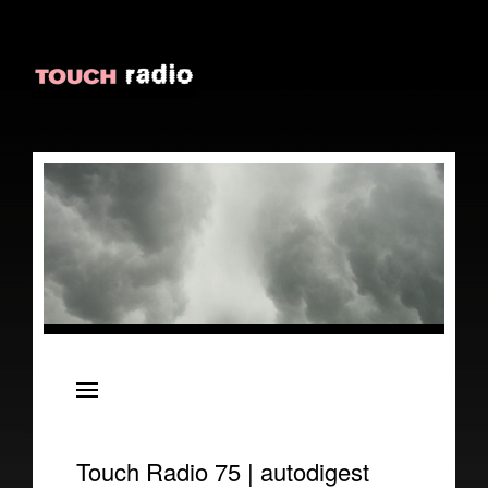
About
Episodes
Reviews
Touch Radio 75 | autodigest