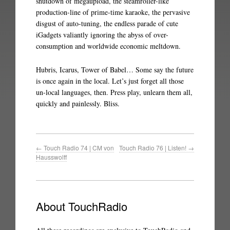
shutdown of megaupload, the steamroller-like
production-line of prime-time karaoke, the pervasive
disgust of auto-tuning, the endless parade of cute
iGadgets valiantly ignoring the abyss of over-
consumption and worldwide economic meltdown.
Hubris, Icarus, Tower of Babel… Some say the future
is once again in the local. Let’s just forget all those
un-local languages, then. Press play, unlearn them all,
quickly and painlessly. Bliss.
←
Touch Radio 74 | CM von
Touch Radio 76 | Listen!
→
Hausswolff
About TouchRadio