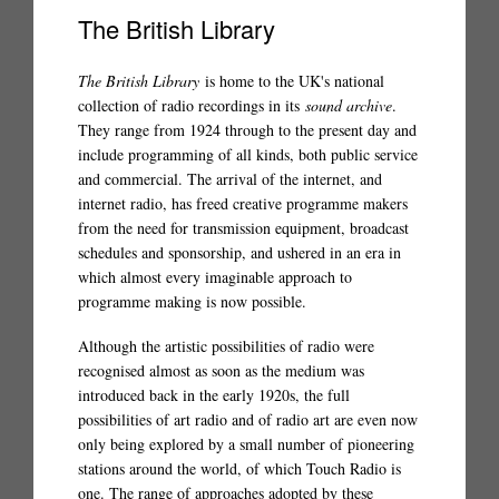
The British Library
The British Library
is home to the UK's national
collection of radio recordings in its
sound archive
.
They range from 1924 through to the present day and
include programming of all kinds, both public service
and commercial. The arrival of the internet, and
internet radio, has freed creative programme makers
from the need for transmission equipment, broadcast
schedules and sponsorship, and ushered in an era in
which almost every imaginable approach to
programme making is now possible.
Although the artistic possibilities of radio were
recognised almost as soon as the medium was
introduced back in the early 1920s, the full
possibilities of art radio and of radio art are even now
only being explored by a small number of pioneering
stations around the world, of which Touch Radio is
one. The range of approaches adopted by these