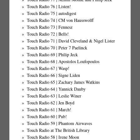
Touch Radio 76 | Listen!
Touch Radio 75 | autodigest
Touch Radio 74 | CM von Hausswolff
Touch Radio 73 | Fennesz
Touch Radio 72 | Bells!
Touch Radio 71 | David Cleveland & Nigel Lister
Touch Radio 70 | Peter 7 Paelinck
Touch Radio 69 | Philip Jeck
Touch Radio 68 | Apostolos Loufopoulos
Touch Radio 67 | Wasp!
Touch Radio 66 | Signe Liden
Touch Radio 65 | Zachary James Watkins
Touch Radio 64 | Yannick Dauby
Touch Radio 63 | Leslie Winer
Touch Radio 62 | Jen Boyd
Touch Radio 61 | March!
Touch Radio 60 | Pub!
Touch Radio 59 | Phantom Airwaves
Touch Radio at The British Library
Touch Radio 58 | Irene Moon